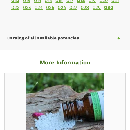
Q12
Q13
Q14
Q15
Q16
Q17
Q18
Q19
Q20
Q21
Q22
Q23
Q24
Q25
Q26
Q27
Q28
Q29
Q30
Catalog of all available potencies
More Information