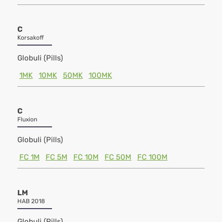
C
Korsakoff
Globuli (Pills)
1MK
10MK
50MK
100MK
C
Fluxion
Globuli (Pills)
FC 1M
FC 5M
FC 10M
FC 50M
FC 100M
LM
HAB 2018
Globuli (Pills)