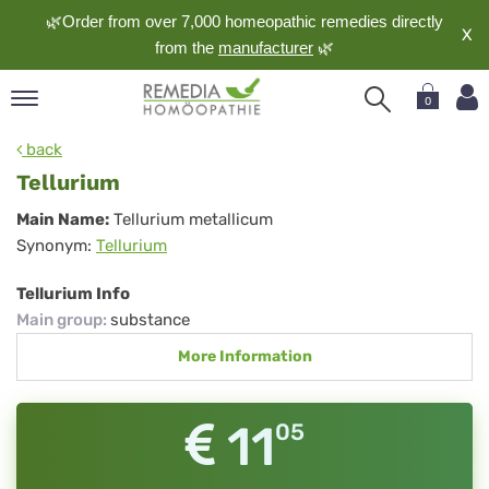
🌿Order from over 7,000 homeopathic remedies directly
X
from the
manufacturer
🌿
0
pand
back
nguage
Tellurium
pand
Tellurium
Main Name:
Tellurium metallicum
op
Synonym:
Tellurium
pand
meopathy
Tellurium Info
Main group
:
substance
More Information
pand
rvice
pand
11
05
out