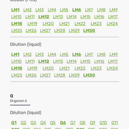
LM1
LM2
LM3
LM4
LM5
LM6
LM7
LM8
LM9
LM10
LM11
LM12
LM13
LM14
LM15
LM16
LM17
LM18
LM19
LM20
LM21
LM22
LM23
LM24
LM25
LM26
LM27
LM28
LM29
LM30
Dilution (liquid)
LM1
LM2
LM3
LM4
LM5
LM6
LM7
LM8
LM9
LM10
LM11
LM12
LM13
LM14
LM15
LM16
LM17
LM18
LM19
LM20
LM21
LM22
LM23
LM24
LM25
LM26
LM27
LM28
LM29
LM30
Q
Organon 6
Dilution (liquid)
Q1
Q2
Q3
Q4
Q5
Q6
Q7
Q8
Q9
Q10
Q11