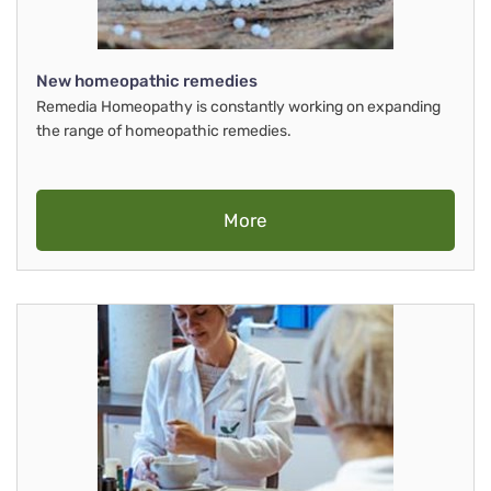
New homeopathic remedies
Remedia Homeopathy is constantly working on expanding
the range of homeopathic remedies.
More