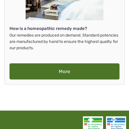
How is a homeopathic remedy made?
Our remedies are produced on demand. Standard potencies
are manufactured by hand to ensure the highest quality for
our products.
More