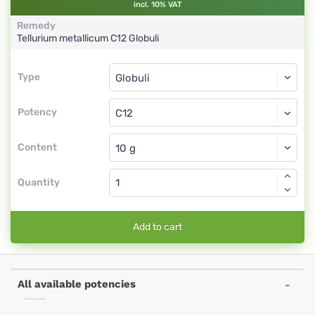
incl. 10% VAT
Remedy
Tellurium metallicum
C12
Globuli
Type
Type
Globuli
Potency
C12
Globuli
Content
Quantity
Add to cart
All available potencies