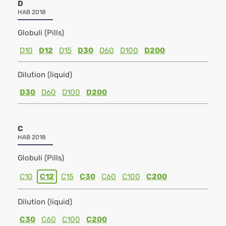
D
HAB 2018
Globuli (Pills)
D10
D12
D15
D30
D60
D100
D200
Dilution (liquid)
D30
D60
D100
D200
C
HAB 2018
Globuli (Pills)
C10
C12
C15
C30
C60
C100
C200
Dilution (liquid)
C30
C60
C100
C200