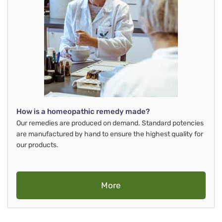
How is a homeopathic remedy made?
Our remedies are produced on demand. Standard potencies
are manufactured by hand to ensure the highest quality for
our products.
More