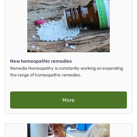
New homeopathic remedies
Remedia Homeopathy is constantly working on expanding
the range of homeopathic remedies.
More