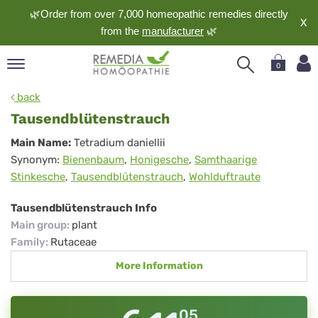
🌿Order from over 7,000 homeopathic remedies directly
X
from the
manufacturer
🌿
0
pand
back
nguage
Tausendblütenstrauch
pand
Tausendblütenstrauch
Main Name:
Tetradium daniellii
op
Synonym:
Bienenbaum
,
Honigesche
,
Samthaarige
pand
Stinkesche
,
Tausendblütenstrauch
,
Wohlduftraute
meopathy
Tausendblütenstrauch Info
Main group
:
plant
pand
Family
:
Rutaceae
rvice
More Information
pand
out
05