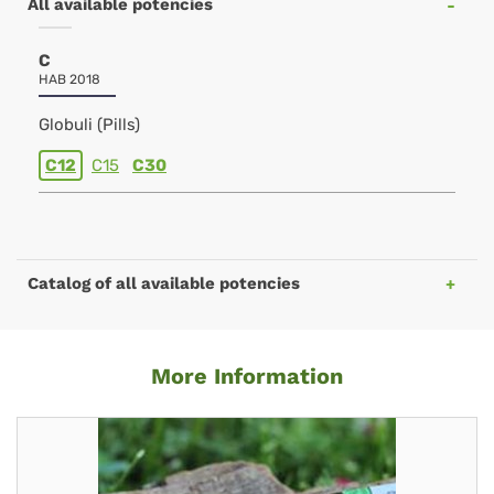
All available potencies
C
HAB 2018
Globuli (Pills)
C12
C15
C30
Catalog of all available potencies
More Information