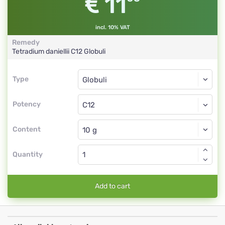
11
incl. 10% VAT
Remedy
Tetradium daniellii
C12
Globuli
Type
Type
Globuli
Potency
C12
Globuli
Content
Quantity
Add to cart