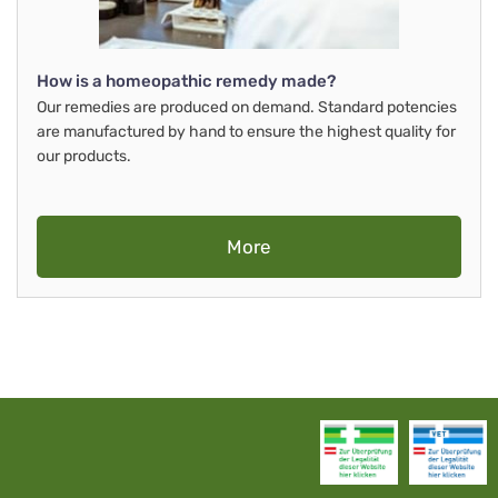
How is a homeopathic remedy made?
Our remedies are produced on demand. Standard potencies
are manufactured by hand to ensure the highest quality for
our products.
More