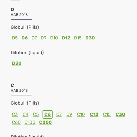
D
HAB 2018
Globuli (Pills)
D5
D6
D7
D9
D10
D12
D15
D30
Dilution (liquid)
D30
C
HAB 2018
Globuli (Pills)
C3
C4
C5
C6
C7
C9
C10
C12
C15
C30
C60
C100
C200