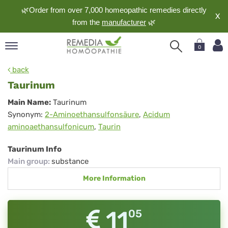
🌿Order from over 7,000 homeopathic remedies directly
X
from the
manufacturer
🌿
0
pand
back
nguage
Taurinum
pand
Taurinum
Main Name:
Taurinum
op
Synonym:
2-Aminoethansulfonsäure
,
Acidum
pand
aminoaethansulfonicum
,
Taurin
meopathy
Taurinum Info
Main group
:
substance
pand
More Information
rvice
pand
out
11
05