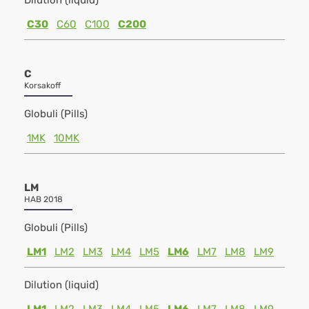
Dilution (liquid)
C30
C60
C100
C200
C
Korsakoff
Globuli (Pills)
1MK
10MK
LM
HAB 2018
Globuli (Pills)
LM1
LM2
LM3
LM4
LM5
LM6
LM7
LM8
LM9
Dilution (liquid)