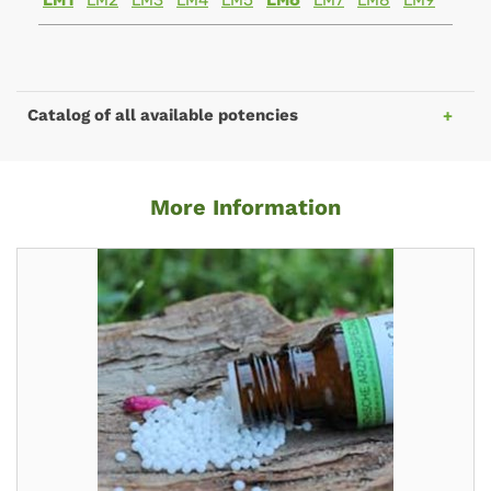
LM1
LM2
LM3
LM4
LM5
LM6
LM7
LM8
LM9
Catalog of all available potencies
More Information