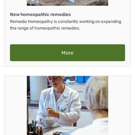
New homeopathic remedies
Remedia Homeopathy is constantly working on expanding
the range of homeopathic remedies.
More