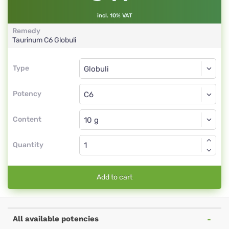
incl. 10% VAT
Remedy
Taurinum
C6
Globuli
Type
Type
Globuli
Potency
C6
Globuli
Content
Quantity
Add to cart
All available potencies