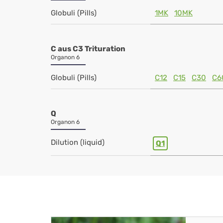
Globuli (Pills)
1MK
10MK
C aus C3 Trituration
Organon 6
Globuli (Pills)
C12
C15
C30
C6
Q
Organon 6
Dilution (liquid)
Q1