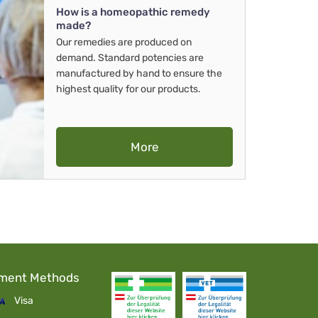
How is a homeopathic remedy
made?
Our remedies are produced on
demand. Standard potencies are
manufactured by hand to ensure the
highest quality for our products.
More
ment Methods
Visa