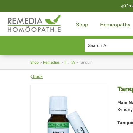
🌿Orde
Shop
Homeopathy
Search
type
Shop
Remedies
T
TA
Tanquin
back
Tan
Tanq
Main N
Synony
Tanqui