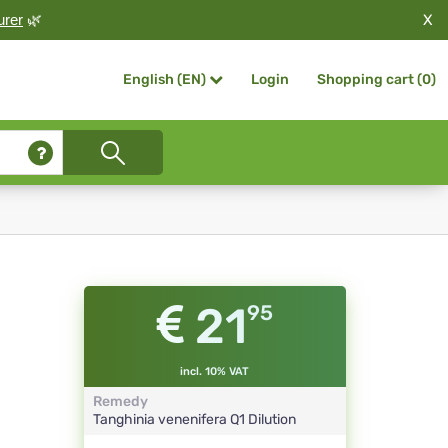
X
urer
🌿
Login
Shopping cart (
0
)
English (EN)
21
95
incl. 10% VAT
Remedy
Tanghinia venenifera
Q1
Dilution