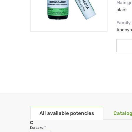
Main g
plant
Family
Apocyn
All available potencies
Catalog
C
Korsakoff