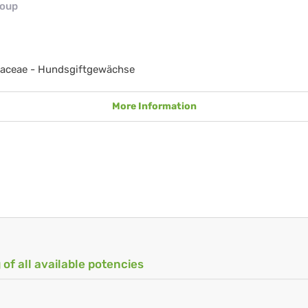
roup
aceae - Hundsgiftgewächse
More Information
 of all available potencies