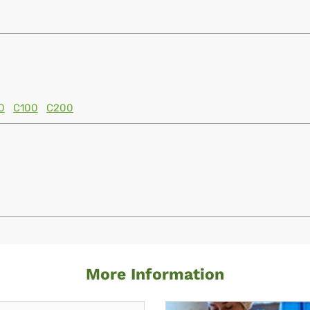
0
C100
C200
More Information