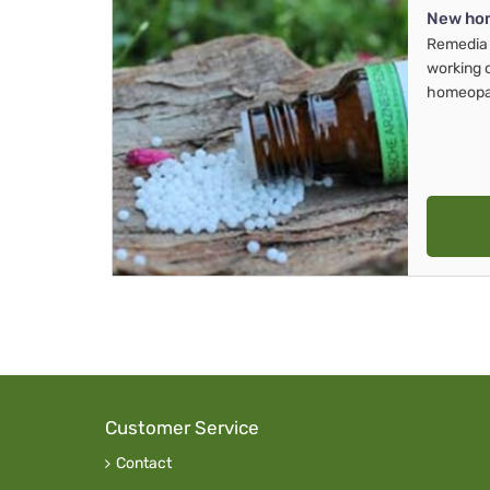
New ho
Remedia 
working 
homeopa
Customer Service
Contact