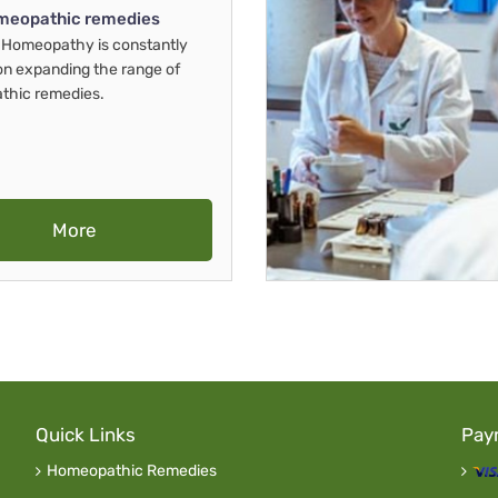
meopathic remedies
Homeopathy is constantly
on expanding the range of
thic remedies.
More
Quick Links
Pay
Homeopathic Remedies