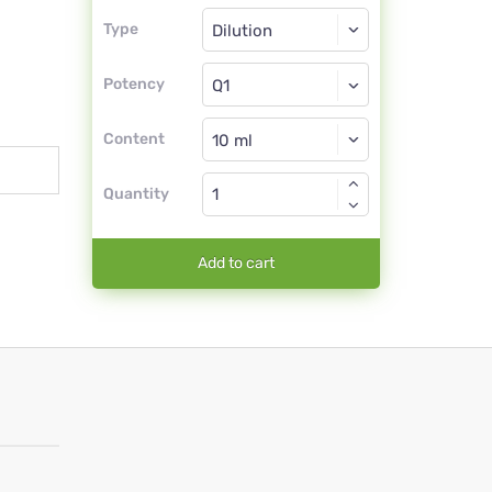
Type
Type
Dilution
Potency
Q1
Dilution
Content
Quantity
Add to cart