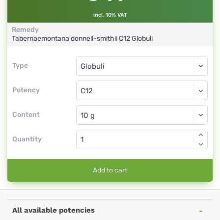
incl. 10% VAT
Remedy
Tabernaemontana donnell-smithii
C12
Globuli
Type
Type
Globuli
Potency
C12
Globuli
Content
Quantity
Add to cart
All available potencies