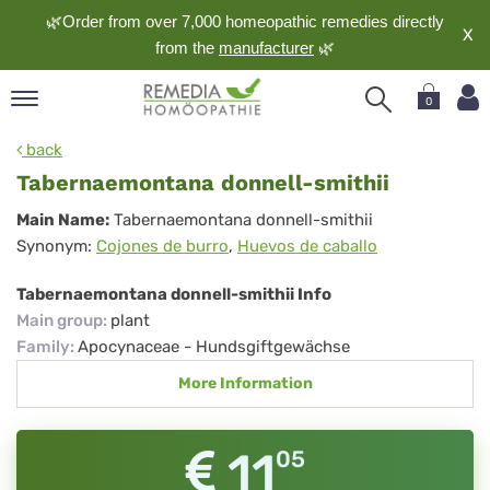
🌿Order from over 7,000 homeopathic remedies directly
X
from the
manufacturer
🌿
0
pand
back
nguage
Tabernaemontana donnell-smithii
pand
Tabernaemontana
Main Name:
Tabernaemontana donnell-smithii
op
Synonym:
Cojones de burro
,
Huevos de caballo
donnell-
pand
meopathy
smithii
Tabernaemontana donnell-smithii Info
Main group
:
plant
Family
:
Apocynaceae - Hundsgiftgewächse
pand
More Information
rvice
pand
out
11
05