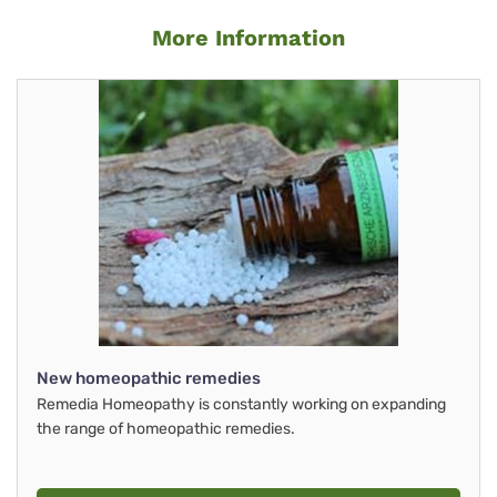
More Information
New homeopathic remedies
Remedia Homeopathy is constantly working on expanding
the range of homeopathic remedies.