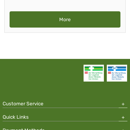
More
Customer Service
Quick Links