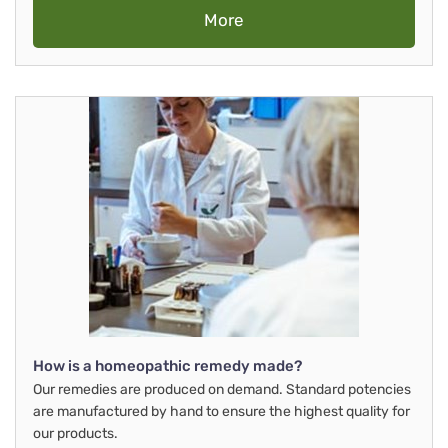
More
How is a homeopathic remedy made?
Our remedies are produced on demand. Standard potencies
are manufactured by hand to ensure the highest quality for
our products.