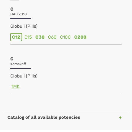
C
HAB 2018
Globuli (Pills)
C12
C15
C30
C60
C100
C200
C
Korsakoff
Globuli (Pills)
1MK
Catalog of all available potencies