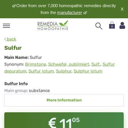
🌿Order from over 7,000 homeopathic remedies directly
X
from the
manufacturer
🌿
0
pand
back
nguage
Sulfur
pand
Sulfur
Main Name:
Sulfur
op
Synonym:
Brimstone
,
Schwefel, sublimiert
,
Sulf.
,
Sulfur
pand
depuratum
,
Sulfur lotum
,
Sulphur
,
Sulphur lotum
meopathy
Sulfur Info
Main group
:
substance
pand
More Information
rvice
pand
out
11
05