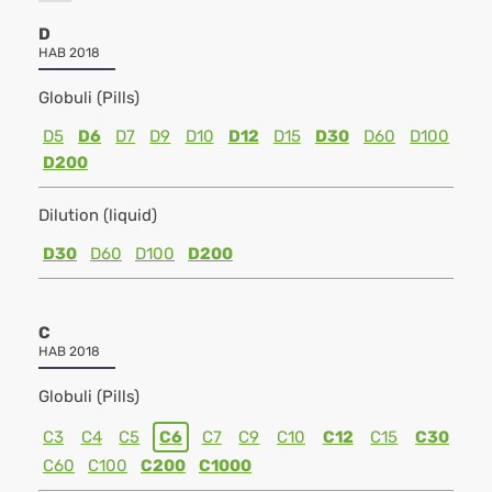
D
HAB 2018
Globuli (Pills)
D5
D6
D7
D9
D10
D12
D15
D30
D60
D100
D200
Dilution (liquid)
D30
D60
D100
D200
C
HAB 2018
Globuli (Pills)
C3
C4
C5
C6
C7
C9
C10
C12
C15
C30
C60
C100
C200
C1000