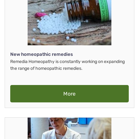
New homeopathic remedies
Remedia Homeopathy is constantly working on expanding
the range of homeopathic remedies.
More