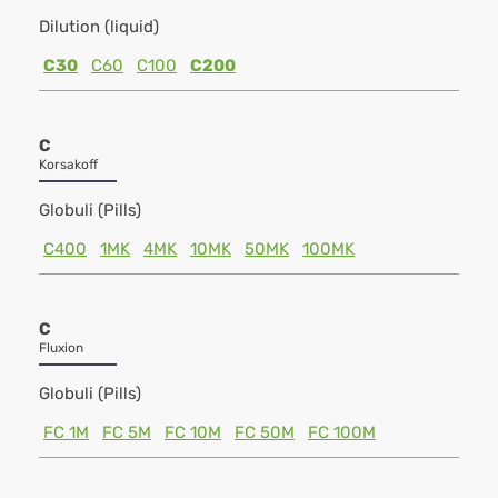
Dilution (liquid)
C30
C60
C100
C200
C
Korsakoff
Globuli (Pills)
C400
1MK
4MK
10MK
50MK
100MK
C
Fluxion
Globuli (Pills)
FC 1M
FC 5M
FC 10M
FC 50M
FC 100M