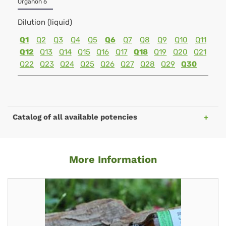
Organon 6
Dilution (liquid)
Q1
Q2
Q3
Q4
Q5
Q6
Q7
Q8
Q9
Q10
Q11
Q12
Q13
Q14
Q15
Q16
Q17
Q18
Q19
Q20
Q21
Q22
Q23
Q24
Q25
Q26
Q27
Q28
Q29
Q30
Catalog of all available potencies
More Information