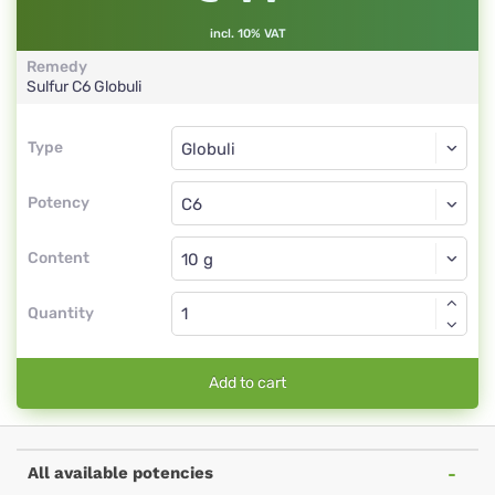
incl. 10% VAT
Remedy
Sulfur
C6
Globuli
Type
Type
Globuli
Potency
C6
Globuli
Content
Quantity
Add to cart
All available potencies