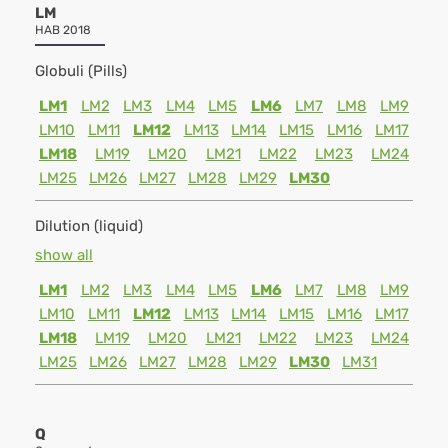
LM
HAB 2018
Globuli (Pills)
LM1
LM2
LM3
LM4
LM5
LM6
LM7
LM8
LM9
LM10
LM11
LM12
LM13
LM14
LM15
LM16
LM17
LM18
LM19
LM20
LM21
LM22
LM23
LM24
LM25
LM26
LM27
LM28
LM29
LM30
Dilution (liquid)
show all
LM1
LM2
LM3
LM4
LM5
LM6
LM7
LM8
LM9
LM10
LM11
LM12
LM13
LM14
LM15
LM16
LM17
LM18
LM19
LM20
LM21
LM22
LM23
LM24
LM25
LM26
LM27
LM28
LM29
LM30
LM31
Q