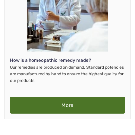
How is a homeopathic remedy made?
Our remedies are produced on demand. Standard potencies
are manufactured by hand to ensure the highest quality for
our products.
More