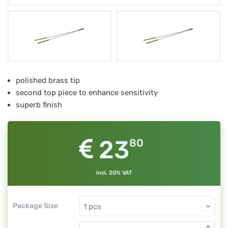
Spannrute
polished brass tip
second top piece to enhance sensitivity
superb finish
23
80
incl. 20% VAT
Package Size