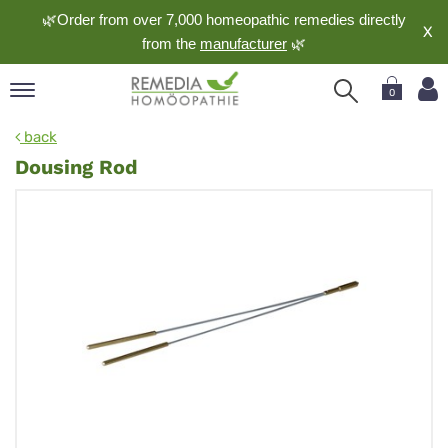
🌿Order from over 7,000 homeopathic remedies directly
X
from the
manufacturer
🌿
0
pand
back
nguage
Dousing Rod
pand
op
pand
meopathy
pand
rvice
pand
out