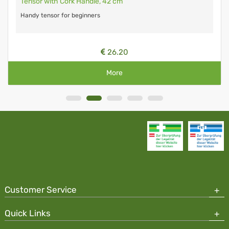
Tensor with Cork Handle, 42 cm
Handy tensor for beginners
26.20
More
Customer Service
Quick Links