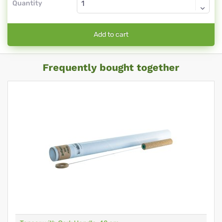
Quantity
Add to cart
Frequently bought together