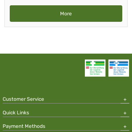
More
Customer Service
Quick Links
Payment Methods