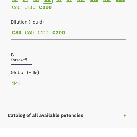
C60
C100
C200
Dilution (liquid)
C30
C60
C100
C200
C
Korsakoff
Globuli (Pills)
1MK
Catalog of all available potencies