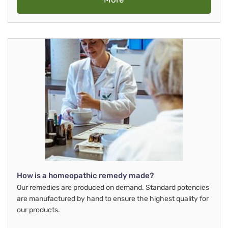
How is a homeopathic remedy made?
Our remedies are produced on demand. Standard potencies
are manufactured by hand to ensure the highest quality for
our products.