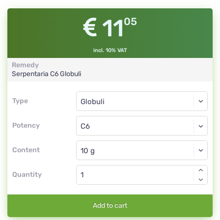
11
05
incl. 10% VAT
Remedy
Serpentaria
C6
Globuli
Type
Type
Globuli
Potency
C6
Globuli
Content
Quantity
Add to cart