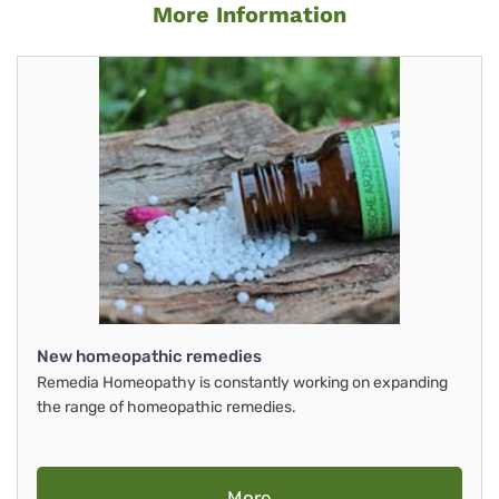
More Information
New homeopathic remedies
Remedia Homeopathy is constantly working on expanding
the range of homeopathic remedies.
More