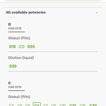
All available potencies
D
HAB 2018
Globuli (Pills)
D12
D15
D30
Dilution (liquid)
D30
C
HAB 2018
Globuli (Pills)
C3
C4
C5
C6
C7
C9
C10
C12
C15
C30