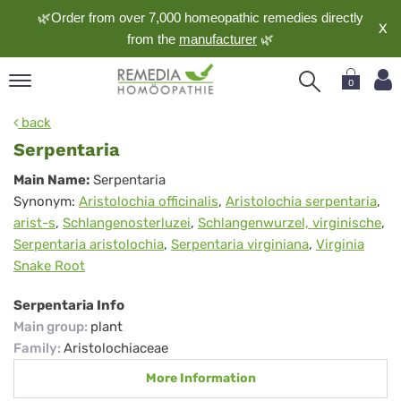
🌿Order from over 7,000 homeopathic remedies directly
X
from the
manufacturer
🌿
0
pand
back
nguage
Serpentaria
pand
Serpentaria
Main Name:
Serpentaria
op
Synonym:
Aristolochia officinalis
,
Aristolochia serpentaria
,
pand
arist-s
,
Schlangenosterluzei
,
Schlangenwurzel, virginische
,
meopathy
Serpentaria aristolochia
,
Serpentaria virginiana
,
Virginia
Snake Root
pand
Serpentaria Info
rvice
Main group
:
plant
pand
Family
:
Aristolochiaceae
out
More Information