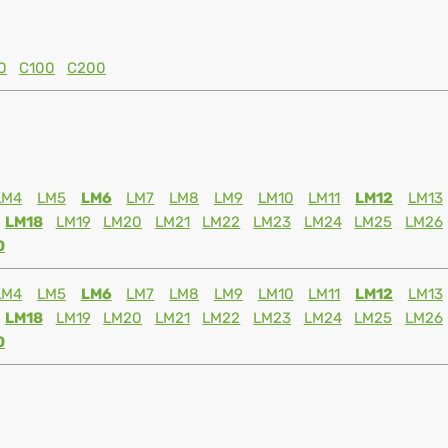
0
C100
C200
LM4
LM5
LM6
LM7
LM8
LM9
LM10
LM11
LM12
LM13
LM18
LM19
LM20
LM21
LM22
LM23
LM24
LM25
LM26
0
LM4
LM5
LM6
LM7
LM8
LM9
LM10
LM11
LM12
LM13
LM18
LM19
LM20
LM21
LM22
LM23
LM24
LM25
LM26
0