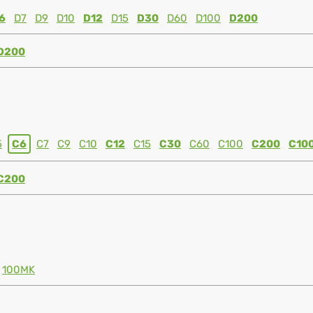
6
D7
D9
D10
D12
D15
D30
D60
D100
D200
D200
5
C6
C7
C9
C10
C12
C15
C30
C60
C100
C200
C10
C200
100MK