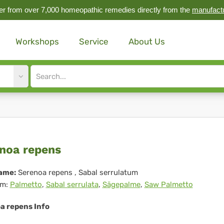
r from over 7,000 homeopathic remedies directly from the
manufact
Workshops
Service
About Us
Site
search
input
renoa
noa repens
ens
ame:
Serenoa repens
, Sabal serrulatum
m:
Palmetto
,
Sabal serrulata
,
Sägepalme
,
Saw Palmetto
a repens Info