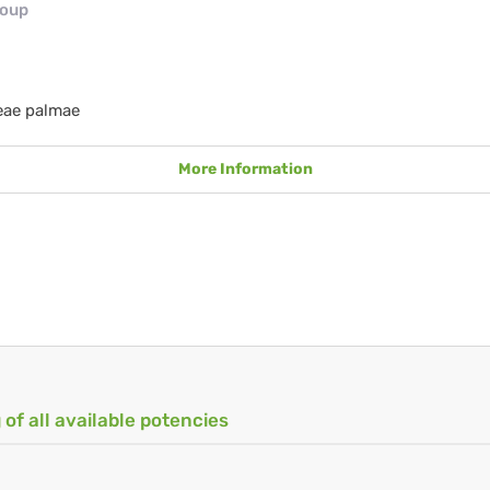
roup
eae palmae
More Information
 of all available potencies