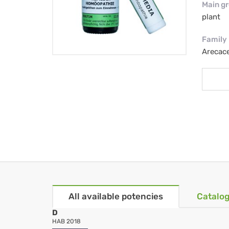
Main g
plant
Family
Arecac
All available potencies
Catalog
D
HAB 2018