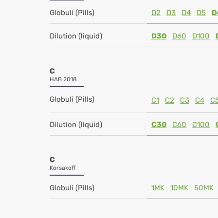
Globuli (Pills)
D2
D3
D4
D5
D
Dilution (liquid)
D30
D60
D100
C
HAB 2018
Globuli (Pills)
C1
C2
C3
C4
C
Dilution (liquid)
C30
C60
C100
C
Korsakoff
Globuli (Pills)
1MK
10MK
50MK