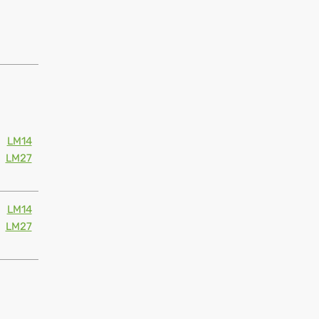
LM14
LM27
LM14
LM27