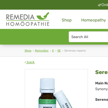
🌿Orde
Shop
Homeopathy
Search
type
Shop
Remedies
S
SE
Serenoa repens
back
Se
Sere
rep
Main N
Synony
Sereno