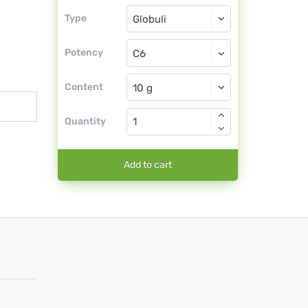
Type
Type
Globuli
Potency
C6
Globuli
Content
Quantity
Add to cart