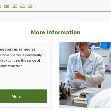
5
Q6
Q7
Q8
Q9
More Information
meopathic remedies
Homeopathy is constantly
on expanding the range of
thic remedies.
More