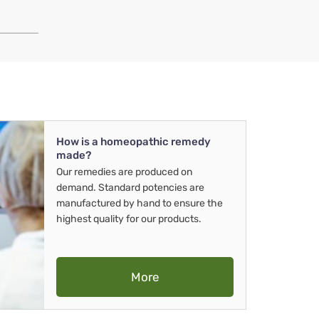
How is a homeopathic remedy
made?
Our remedies are produced on
demand. Standard potencies are
manufactured by hand to ensure the
highest quality for our products.
More