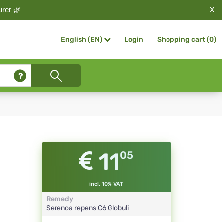
X
urer
🌿
Login
Shopping cart (
0
)
English (EN)
11
05
incl. 10% VAT
Remedy
Serenoa repens
C6
Globuli