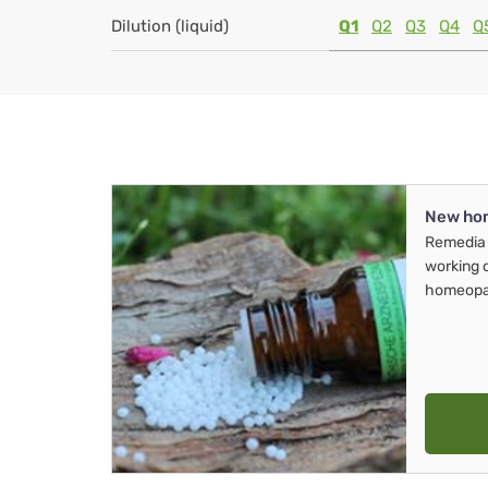
Dilution (liquid)
Q1
Q2
Q3
Q4
Q
New ho
Remedia 
working 
homeopa