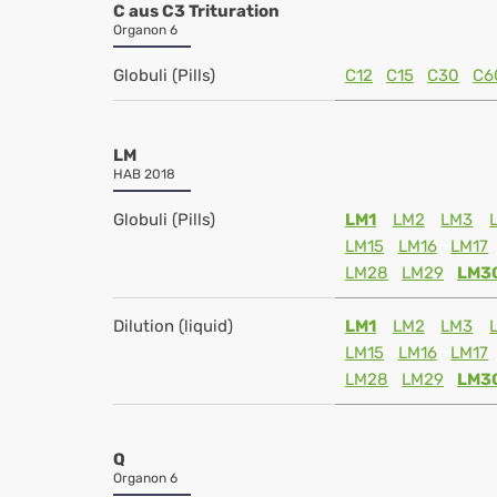
C aus C3 Trituration
Organon 6
Globuli (Pills)
C12
C15
C30
C6
LM
HAB 2018
Globuli (Pills)
LM1
LM2
LM3
LM15
LM16
LM17
LM28
LM29
LM3
Dilution (liquid)
LM1
LM2
LM3
LM15
LM16
LM17
LM28
LM29
LM3
Q
Organon 6