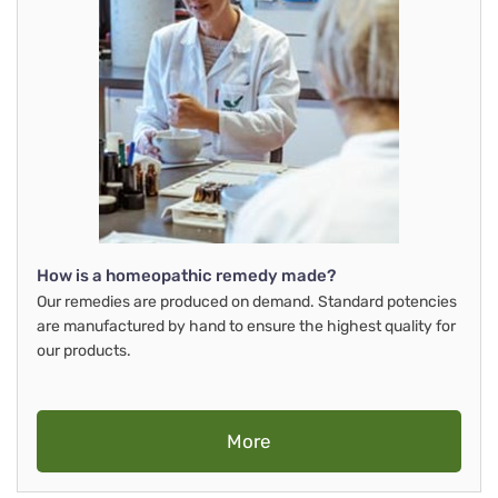
How is a homeopathic remedy made?
Our remedies are produced on demand. Standard potencies
are manufactured by hand to ensure the highest quality for
our products.
More