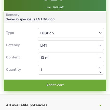
incl. 10% VAT
Remedy
Senecio speciosus
LM1
Dilution
Type
Type
Dilution
Potency
LM1
Dilution
Content
Quantity
Add to cart
All available potencies