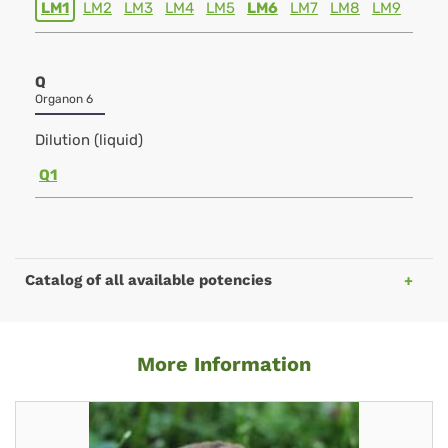
LM1
LM2
LM3
LM4
LM5
LM6
LM7
LM8
LM9
Q
Organon 6
Dilution (liquid)
Q1
Catalog of all available potencies
More Information