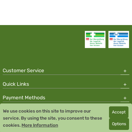
Customer Service
Quick Links
Payment Methods
We use cookies on this site to improve our
Accept
Copyright © 2026 Team Santé Salvator Pharmacy
service. By using the site, you consent to these
Remedia Homeopathy GmbH GMP certified pharmaceutical
Options
cookies.
More Information
manufacturer