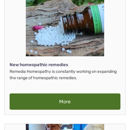
New homeopathic remedies
Remedia Homeopathy is constantly working on expanding
the range of homeopathic remedies.
More