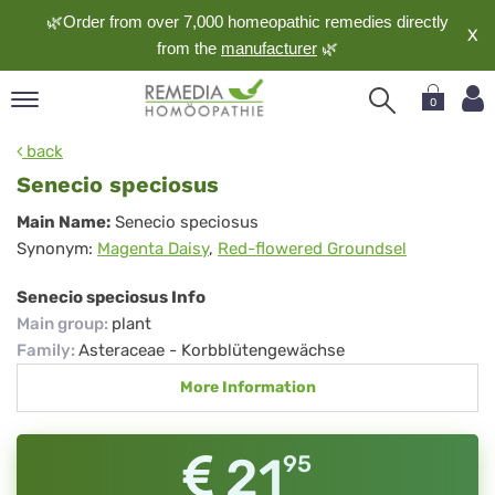
🌿Order from over 7,000 homeopathic remedies directly
X
from the
manufacturer
🌿
0
pand
back
nguage
Senecio speciosus
pand
Senecio
Main Name:
Senecio speciosus
op
Synonym:
Magenta Daisy
,
Red-flowered Groundsel
speciosus
pand
meopathy
Senecio speciosus Info
Main group
:
plant
Family
:
Asteraceae - Korbblütengewächse
pand
More Information
rvice
pand
out
21
95