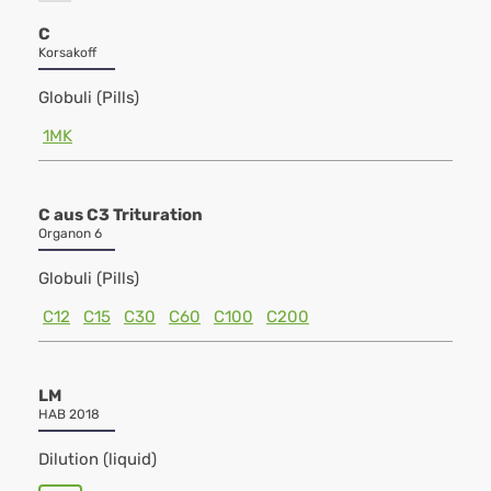
C
Korsakoff
Globuli (Pills)
1MK
C aus C3 Trituration
Organon 6
Globuli (Pills)
C12
C15
C30
C60
C100
C200
LM
HAB 2018
Dilution (liquid)