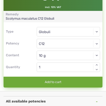
incl. 10% VAT
Remedy
Scolymus maculatus
C12
Globuli
Type
Type
Globuli
Potency
C12
Globuli
Content
Quantity
Add to cart
All available potencies