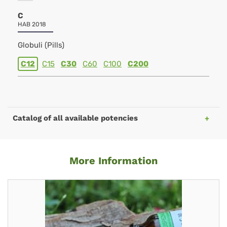
C
HAB 2018
Globuli (Pills)
C12
C15
C30
C60
C100
C200
Catalog of all available potencies
More Information