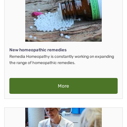
New homeopathic remedies
Remedia Homeopathy is constantly working on expanding
the range of homeopathic remedies.
More