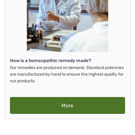
How is a homeopathic remedy made?
Our remedies are produced on demand. Standard potencies
are manufactured by hand to ensure the highest quality for
our products.
More