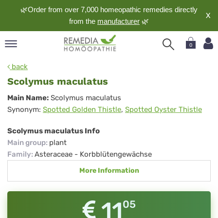
🌿Order from over 7,000 homeopathic remedies directly
X
from the
manufacturer
🌿
0
pand
back
nguage
Scolymus maculatus
pand
Scolymus
Main Name:
Scolymus maculatus
op
Synonym:
Spotted Golden Thistle
,
Spotted Oyster Thistle
maculatus
pand
meopathy
Scolymus maculatus Info
Main group
:
plant
Family
:
Asteraceae - Korbblütengewächse
pand
More Information
rvice
pand
out
11
05