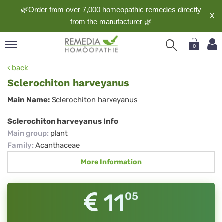
🌿Order from over 7,000 homeopathic remedies directly
X
from the
manufacturer
🌿
0
pand
back
nguage
Sclerochiton harveyanus
pand
Sclerochiton
Main Name:
Sclerochiton harveyanus
op
harveyanus
pand
Sclerochiton harveyanus Info
meopathy
Main group
:
plant
Family
:
Acanthaceae
More Information
pand
rvice
pand
11
05
out