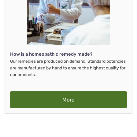
How is a homeopathic remedy made?
Our remedies are produced on demand. Standard potencies
are manufactured by hand to ensure the highest quality for
our products.
More