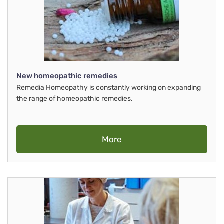
New homeopathic remedies
Remedia Homeopathy is constantly working on expanding
the range of homeopathic remedies.
More