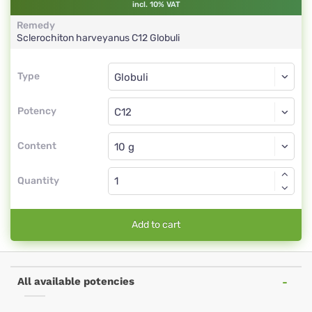
incl. 10% VAT
Remedy
Sclerochiton harveyanus
C12
Globuli
Type
Type
Globuli
Potency
C12
Globuli
Content
Quantity
Add to cart
All available potencies