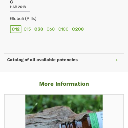
C
HAB 2018
Globuli (Pills)
C12
C15
C30
C60
C100
C200
Catalog of all available potencies
More Information