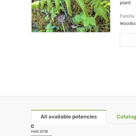
plant
Family
Woodsi
All available potencies
Catalog
C
HAB 2018