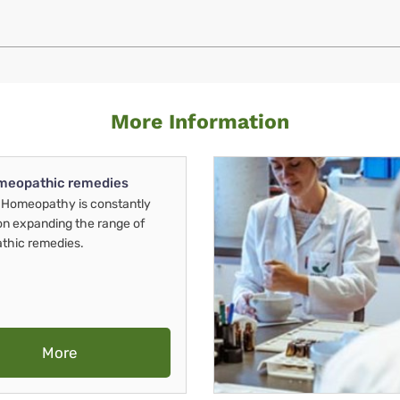
More Information
meopathic remedies
Homeopathy is constantly
on expanding the range of
thic remedies.
More