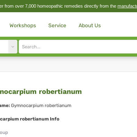
r from over 7,000 homeopathic remedies directly from the
manufact
Workshops
Service
About Us
Site
search
input
mnocarpium
ocarpium robertianum
ertianum
ame:
Gymnocarpium robertianum
arpium robertianum Info
roup