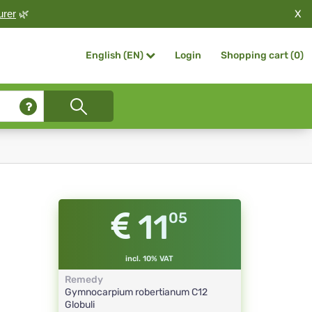
X
urer
🌿
Login
Shopping cart (
0
)
English (EN)
11
05
incl. 10% VAT
Remedy
Gymnocarpium robertianum
C12
Globuli