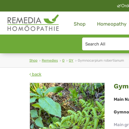
🌿Orde
Shop
Homeopathy
Search
type
Shop
Remedies
G
GY
Gymnocarpium robertianum
back
Gy
Gymn
rob
Main N
Gymnoc
Main g