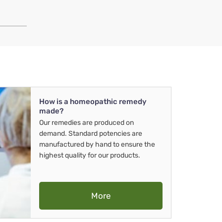
How is a homeopathic remedy
made?
Our remedies are produced on
demand. Standard potencies are
manufactured by hand to ensure the
highest quality for our products.
More