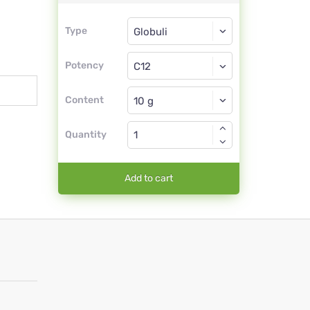
Type
Type
Globuli
Potency
C12
Globuli
Content
Quantity
Add to cart