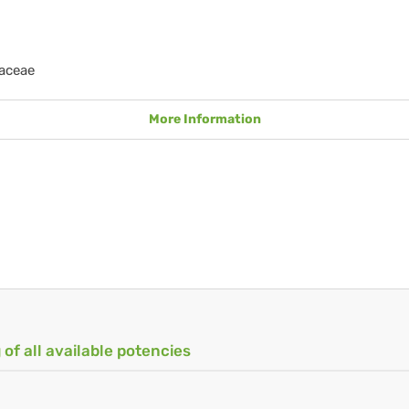
aceae
More Information
 of all available potencies