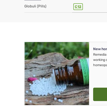
Globuli (Pills)
C12
New ho
Remedia 
working 
homeopa