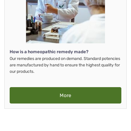
How is a homeopathic remedy made?
Our remedies are produced on demand. Standard potencies
are manufactured by hand to ensure the highest quality for
our products.
More