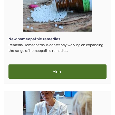
New homeopathic remedies
Remedia Homeopathy is constantly working on expanding
the range of homeopathic remedies.
More