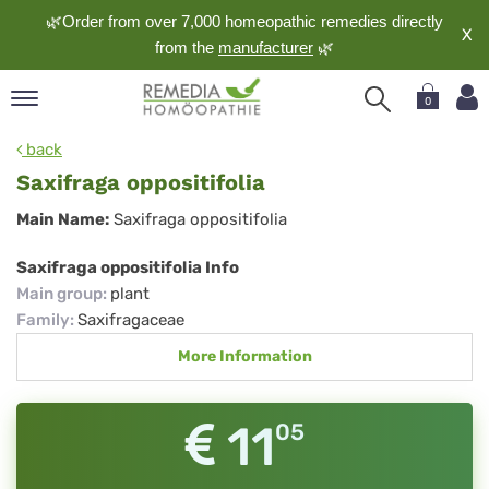
🌿Order from over 7,000 homeopathic remedies directly
X
from the
manufacturer
🌿
0
pand
back
nguage
Saxifraga oppositifolia
pand
Saxifraga
Main Name:
Saxifraga oppositifolia
op
oppositifolia
pand
Saxifraga oppositifolia Info
meopathy
Main group
:
plant
Family
:
Saxifragaceae
More Information
pand
rvice
pand
11
05
out