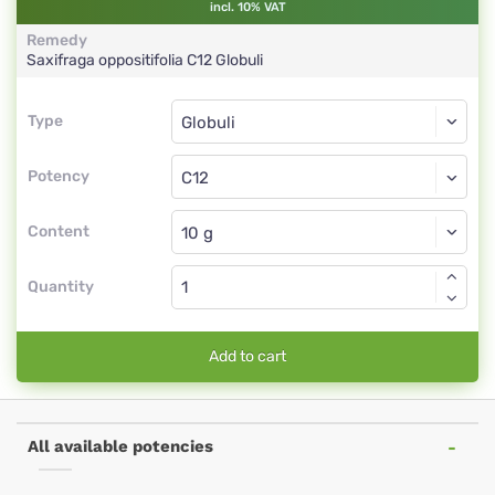
incl. 10% VAT
Remedy
Saxifraga oppositifolia
C12
Globuli
Type
Type
Globuli
Potency
C12
Globuli
Content
Quantity
Add to cart
All available potencies