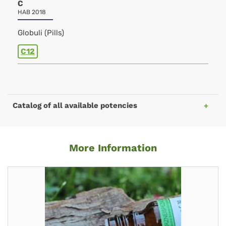
C
HAB 2018
Globuli (Pills)
C12
Catalog of all available potencies
More Information