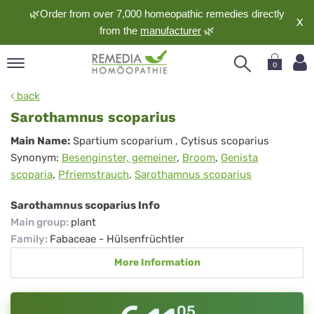
🌿Order from over 7,000 homeopathic remedies directly
X
from the
manufacturer
🌿
0
pand
back
nguage
Sarothamnus scoparius
pand
Sarothamnus
Main Name:
Spartium scoparium
, Cytisus scoparius
op
Synonym:
Besenginster, gemeiner
,
Broom
,
Genista
scoparius
pand
scoparia
,
Pfriemstrauch
,
Sarothamnus scoparius
meopathy
Sarothamnus scoparius Info
Main group
:
plant
pand
Family
:
Fabaceae - Hülsenfrüchtler
rvice
More Information
pand
out
05