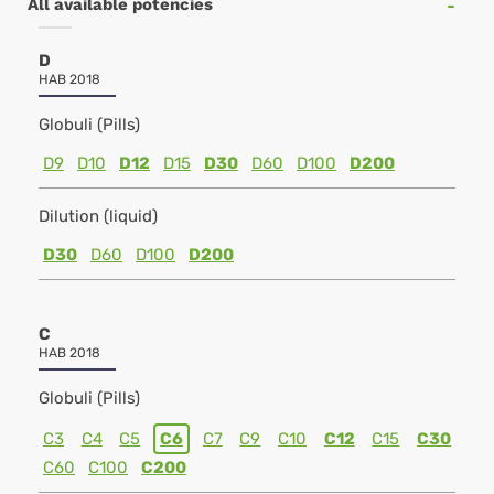
All available potencies
D
HAB 2018
Globuli (Pills)
D9
D10
D12
D15
D30
D60
D100
D200
Dilution (liquid)
D30
D60
D100
D200
C
HAB 2018
Globuli (Pills)
C3
C4
C5
C6
C7
C9
C10
C12
C15
C30
C60
C100
C200