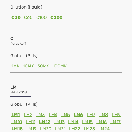
Dilution (liquid)
C30
C60
C100
C200
C
Korsakoff
Globuli (Pills)
1MK
10MK
50MK
100MK
LM
HAB 2018
Globuli (Pills)
LM1
LM2
LM3
LM4
LM5
LM6
LM7
LM8
LM9
LM10
LM11
LM12
LM13
LM14
LM15
LM16
LM17
LM18
LM19
LM20
LM21
LM22
LM23
LM24