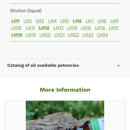
Dilution (liquid)
LM1
LM2
LM3
LM4
LM5
LM6
LM7
LM8
LM9
LM10
LM11
LM12
LM13
LM14
LM15
LM16
LM17
LM18
LM19
LM20
LM21
LM22
LM23
LM24
Catalog of all available potencies
More Information