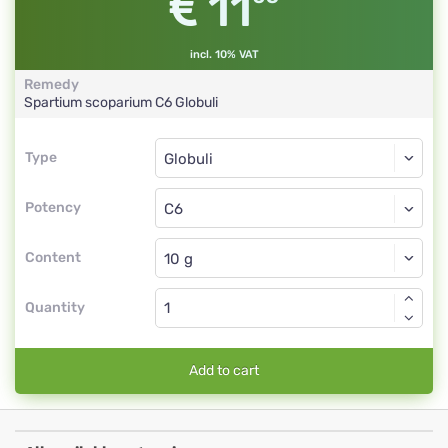
11
incl. 10% VAT
Remedy
Spartium scoparium
C6
Globuli
Type
Type
Globuli
Potency
C6
Globuli
Content
Quantity
Add to cart