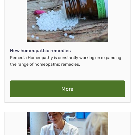
New homeopathic remedies
Remedia Homeopathy is constantly working on expanding
the range of homeopathic remedies.
More