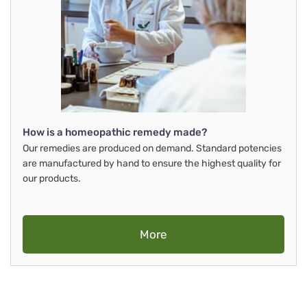
How is a homeopathic remedy made?
Our remedies are produced on demand. Standard potencies
are manufactured by hand to ensure the highest quality for
our products.
More