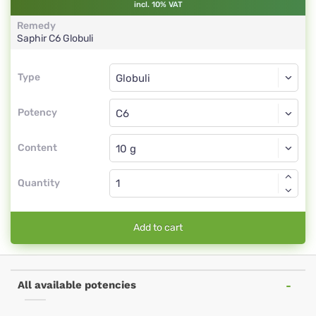
incl. 10% VAT
Remedy
Saphir
C6
Globuli
Type
Type
Globuli
Potency
C6
Globuli
Content
Quantity
Add to cart
All available potencies