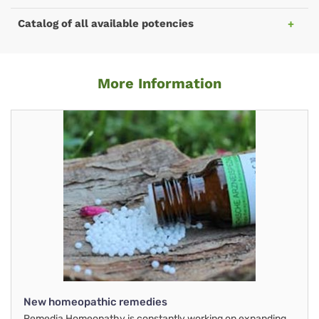
Catalog of all available potencies
More Information
New homeopathic remedies
Remedia Homeopathy is constantly working on expanding