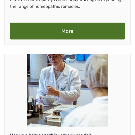
the range of homeopathic remedies.
More