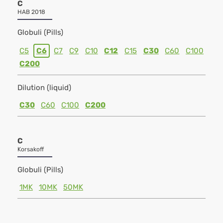
C
HAB 2018
Globuli (Pills)
C5
C6
C7
C9
C10
C12
C15
C30
C60
C100
C200
Dilution (liquid)
C30
C60
C100
C200
C
Korsakoff
Globuli (Pills)
1MK
10MK
50MK