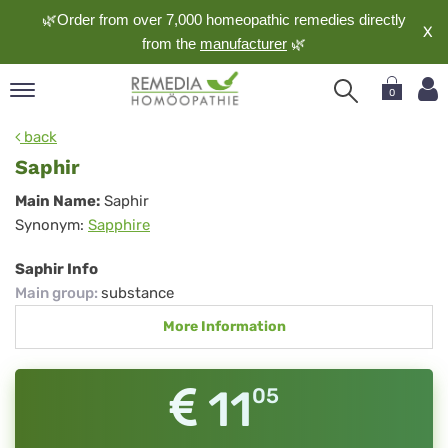
🌿Order from over 7,000 homeopathic remedies directly
X
from the
manufacturer
🌿
0
pand
back
nguage
Saphir
pand
Saphir
Main Name:
Saphir
op
Synonym:
Sapphire
pand
meopathy
Saphir Info
Main group
:
substance
More Information
pand
rvice
pand
11
05
out