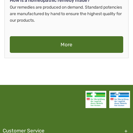
How is a homeopathic remedy made?
Our remedies are produced on demand. Standard potencies
are manufactured by hand to ensure the highest quality for
our products.
More
Customer Service