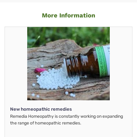
More Information
New homeopathic remedies
Remedia Homeopathy is constantly working on expanding
the range of homeopathic remedies.