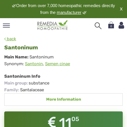
🌿Order from over 7,000 homeopathic remedies directly
X
from the
manufacturer
🌿
0
pand
back
nguage
Santoninum
pand
Santoninum
Main Name:
Santoninum
op
Synonym:
Santonin
,
Semen cinae
pand
meopathy
Santoninum Info
Main group
:
substance
Family
:
Santalaceae
pand
More Information
rvice
pand
out
11
05