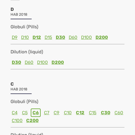
D
HAB 2018
Globuli (Pills)
D9
D10
D12
D15
D30
D60
D100
D200
Dilution (liquid)
D30
D60
D100
D200
C
HAB 2018
Globuli (Pills)
C4
C5
C6
C7
C9
C10
C12
C15
C30
C60
C100
C200