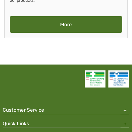
our products.
More
Customer Service
Quick Links