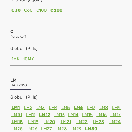
Dilution (liquid)
C30
C60
C100
C200
C
Korsakoff
Globuli (Pills)
1MK
10MK
LM
HAB 2018
Globuli (Pills)
LM1
LM2
LM3
LM4
LM5
LM6
LM7
LM8
LM9
LM10
LM11
LM12
LM13
LM14
LM15
LM16
LM17
LM18
LM19
LM20
LM21
LM22
LM23
LM24
LM25
LM26
LM27
LM28
LM29
LM30