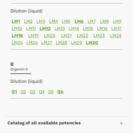
Dilution (liquid)
LM1
LM2
LM3
LM4
LM5
LM6
LM7
LM8
LM9
LM10
LM11
LM12
LM13
LM14
LM15
LM16
LM17
LM18
LM19
LM20
LM21
LM22
LM23
LM24
LM25
LM26
LM27
LM28
LM29
LM30
Q
Organon 6
Dilution (liquid)
Q1
Q2
Q3
Q4
Q5
Q6
Catalog of all available potencies