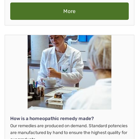
More
How is a homeopathic remedy made?
Our remedies are produced on demand. Standard potencies
are manufactured by hand to ensure the highest quality for