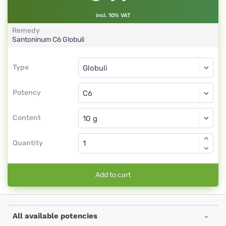
incl. 10% VAT
Remedy
Santoninum
C6
Globuli
Type
Type
Globuli
Potency
C6
Globuli
Content
Quantity
Add to cart
All available potencies