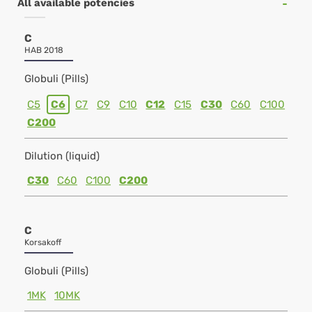
All available potencies
C
HAB 2018
Globuli (Pills)
C5
C6
C7
C9
C10
C12
C15
C30
C60
C100
C200
Dilution (liquid)
C30
C60
C100
C200
C
Korsakoff
Globuli (Pills)
1MK
10MK