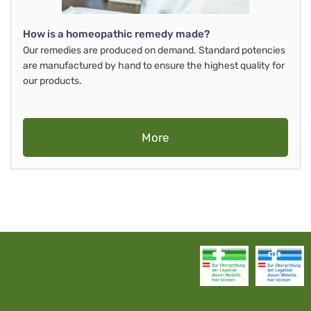
How is a homeopathic remedy made?
Our remedies are produced on demand. Standard potencies
are manufactured by hand to ensure the highest quality for
our products.
More