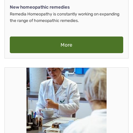
New homeopathic remedies
Remedia Homeopathy is constantly working on expanding
the range of homeopathic remedies.
More