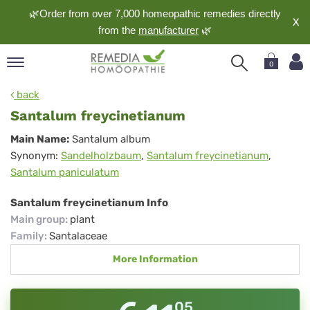
🌿Order from over 7,000 homeopathic remedies directly
X
from the
manufacturer
🌿
0
pand
back
nguage
Santalum freycinetianum
pand
Santalum
Main Name:
Santalum album
op
Synonym:
Sandelholzbaum
,
Santalum freycinetianum
,
freycinetianum
pand
Santalum paniculatum
meopathy
Santalum freycinetianum Info
Main group
:
plant
pand
Family
:
Santalaceae
rvice
More Information
pand
out
05