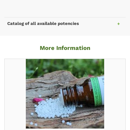
Catalog of all available potencies
More Information