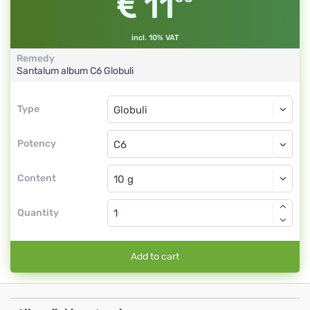
11
incl. 10% VAT
Remedy
Santalum album
C6
Globuli
Type
Type
Globuli
Potency
C6
Globuli
Content
Quantity
Add to cart