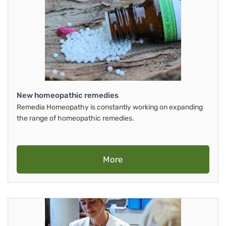
New homeopathic remedies
Remedia Homeopathy is constantly working on expanding
the range of homeopathic remedies.
More