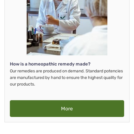
How is a homeopathic remedy made?
Our remedies are produced on demand. Standard potencies
are manufactured by hand to ensure the highest quality for
our products.
More