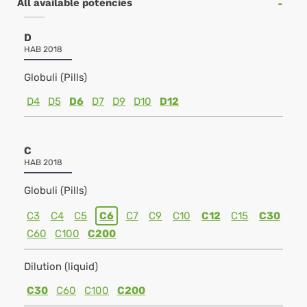
All available potencies
D
HAB 2018
Globuli (Pills)
D4
D5
D6
D7
D9
D10
D12
C
HAB 2018
Globuli (Pills)
C3
C4
C5
C6
C7
C9
C10
C12
C15
C30
C60
C100
C200
Dilution (liquid)
C30
C60
C100
C200