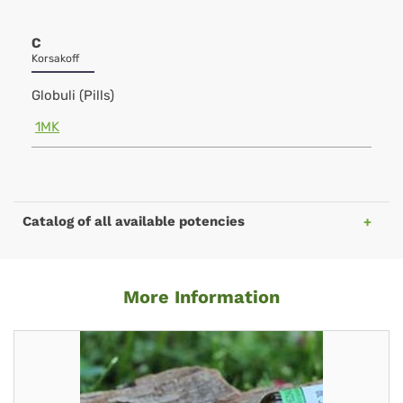
C
Korsakoff
Globuli (Pills)
1MK
Catalog of all available potencies
More Information