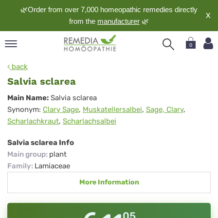
🌿Order from over 7,000 homeopathic remedies directly
X
from the
manufacturer
🌿
0
pand
back
nguage
Salvia sclarea
pand
Salvia
Main Name:
Salvia sclarea
op
Synonym:
Clary Sage
,
Muskatellersalbei
,
Sage, Clary
,
sclarea
pand
Scharlachkraut
,
Scharlachsalbei
meopathy
Salvia sclarea Info
Main group
:
plant
pand
Family
:
Lamiaceae
rvice
More Information
pand
out
05