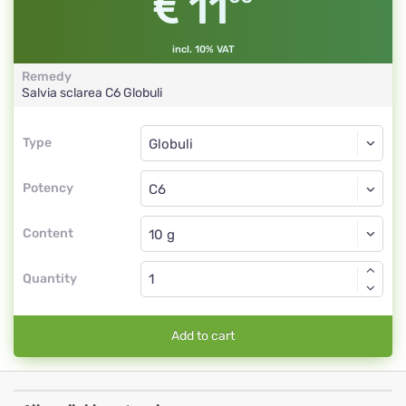
11
incl. 10% VAT
Remedy
Salvia sclarea
C6
Globuli
Type
Type
Globuli
Potency
C6
Globuli
Content
Quantity
Add to cart