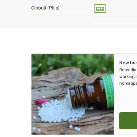
Globuli (Pills)
C12
New ho
Remedia 
working 
homeopa