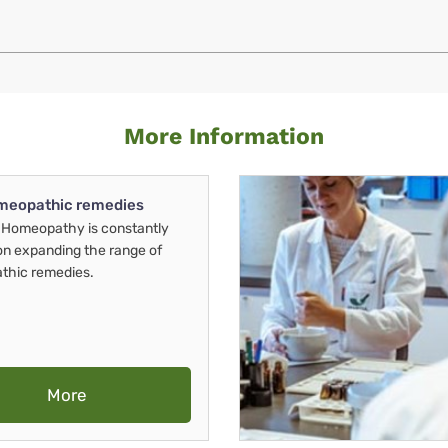
More Information
meopathic remedies
Homeopathy is constantly
on expanding the range of
thic remedies.
More