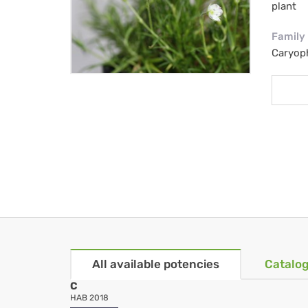
plant
Family
Caryop
All available potencies
Catalog
C
HAB 2018