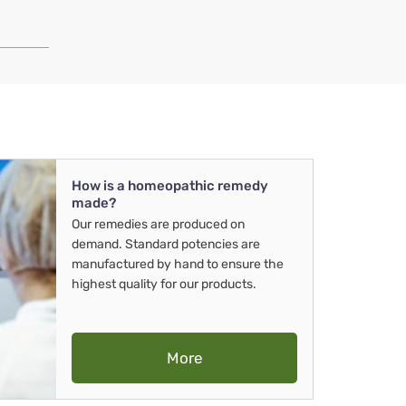
How is a homeopathic remedy
made?
Our remedies are produced on
demand. Standard potencies are
manufactured by hand to ensure the
highest quality for our products.
More