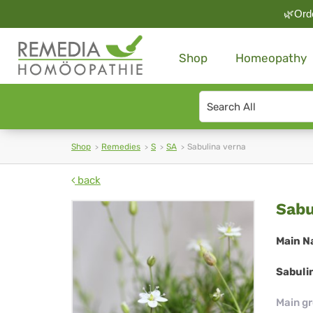
🌿Orde
Shop
Homeopathy
Search
type
Shop
Remedies
S
SA
Sabulina verna
back
Sab
Sabu
ver
Main N
Sabuli
Main g