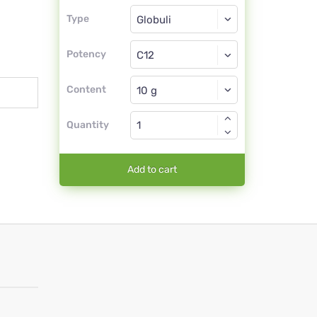
Type
Type
Globuli
Potency
C12
Globuli
Content
Quantity
Add to cart