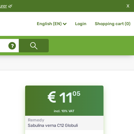
X
urer
🌿
Login
Shopping cart (
0
)
English (EN)
11
05
incl. 10% VAT
Remedy
Sabulina verna
C12
Globuli