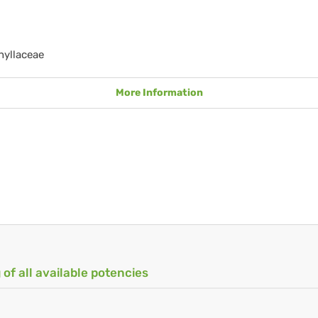
hyllaceae
More Information
 of all available potencies