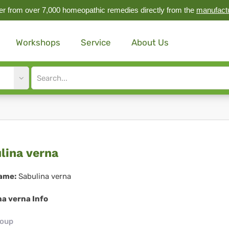
r from over 7,000 homeopathic remedies directly from the
manufact
Workshops
Service
About Us
Site
search
input
ulina
lina verna
na
ame:
Sabulina verna
na verna Info
roup