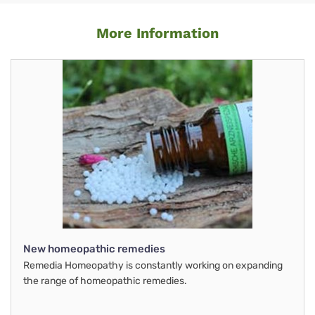
More Information
New homeopathic remedies
Remedia Homeopathy is constantly working on expanding
the range of homeopathic remedies.