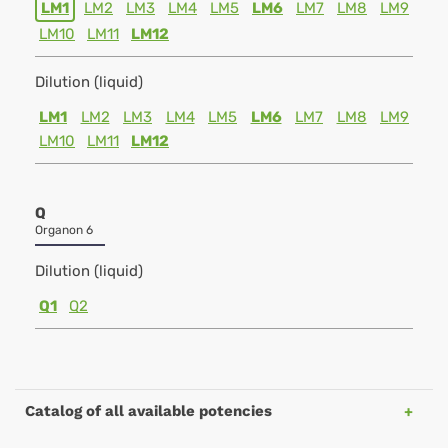
LM1
LM2
LM3
LM4
LM5
LM6
LM7
LM8
LM9
LM10
LM11
LM12
Dilution (liquid)
LM1
LM2
LM3
LM4
LM5
LM6
LM7
LM8
LM9
LM10
LM11
LM12
Q
Organon 6
Dilution (liquid)
Q1
Q2
Catalog of all available potencies