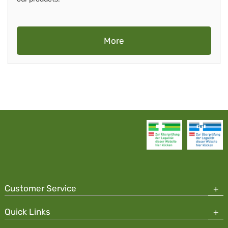
More
Customer Service
Quick Links