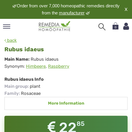
🌿Order from over 7,000 homeopathic remedies directly
X
from the
manufacturer
🌿
0
pand
back
nguage
Rubus idaeus
pand
Rubus
Main Name:
Rubus idaeus
op
Synonym:
Himbeere
,
Raspberry
idaeus
pand
meopathy
Rubus idaeus Info
Main group
:
plant
Family
:
Rosaceae
pand
More Information
rvice
pand
out
22
85