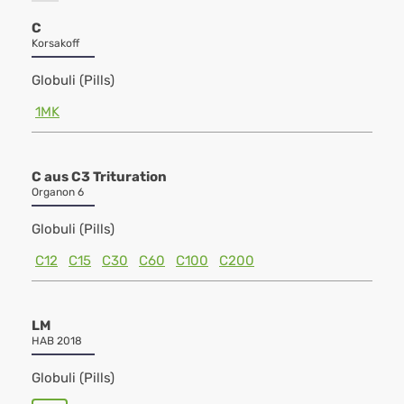
C
Korsakoff
Globuli (Pills)
1MK
C aus C3 Trituration
Organon 6
Globuli (Pills)
C12
C15
C30
C60
C100
C200
LM
HAB 2018
Globuli (Pills)