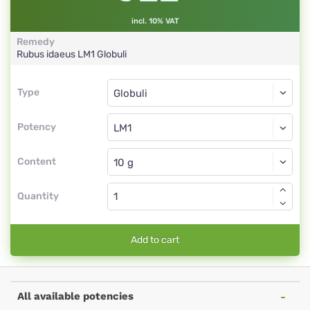
incl. 10% VAT
Remedy
Rubus idaeus
LM1
Globuli
Type
Type
Globuli
Potency
LM1
Globuli
Content
Quantity
Add to cart
All available potencies