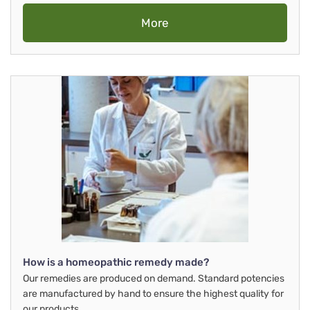
More
How is a homeopathic remedy made?
Our remedies are produced on demand. Standard potencies
are manufactured by hand to ensure the highest quality for
our products.