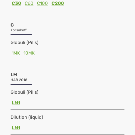
C30
C60
C100
C200
C
Korsakoff
Globuli (Pills)
1MK
10MK
LM
HAB 2018
Globuli (Pills)
LM1
Dilution (liquid)
LM1