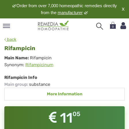
🌿Order from over 7,000 homeopathic remedies directly
X
from the
manufacturer
🌿
0
pand
back
nguage
Rifampicin
pand
Rifampicin
Main Name:
Rifampicin
op
Synonym:
Rifampicinum
pand
meopathy
Rifampicin Info
Main group
:
substance
More Information
pand
rvice
pand
11
05
out