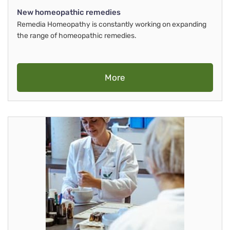
New homeopathic remedies
Remedia Homeopathy is constantly working on expanding
the range of homeopathic remedies.
More