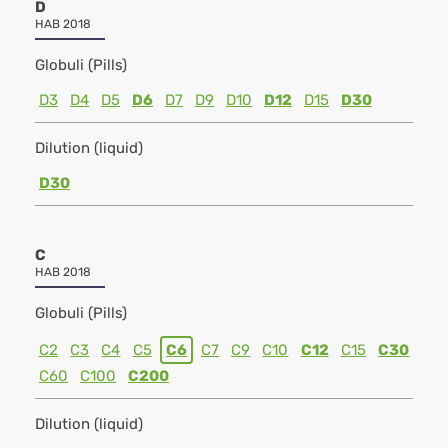
D
HAB 2018
Globuli (Pills)
D3
D4
D5
D6
D7
D9
D10
D12
D15
D30
Dilution (liquid)
D30
C
HAB 2018
Globuli (Pills)
C2
C3
C4
C5
C6
C7
C9
C10
C12
C15
C30
C60
C100
C200
Dilution (liquid)