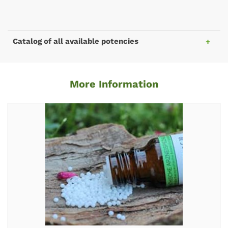
Catalog of all available potencies
More Information