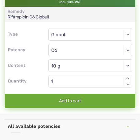
incl. 10% VAT
Remedy
Rifampicin
C6
Globuli
Type
Type
Globuli
Potency
C6
Globuli
Content
Quantity
Add to cart
All available potencies