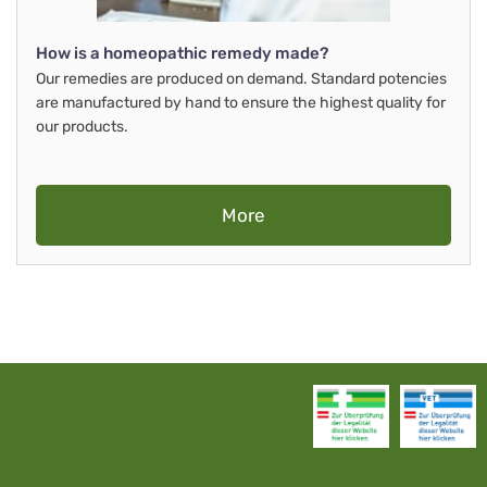
How is a homeopathic remedy made?
Our remedies are produced on demand. Standard potencies
are manufactured by hand to ensure the highest quality for
our products.
More