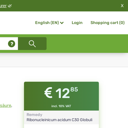
X
urer
🌿
Login
Shopping cart (
0
)
English (EN)
12
85
nsäure
,
incl. 10% VAT
Remedy
Ribonucleinicum acidum
C30
Globuli