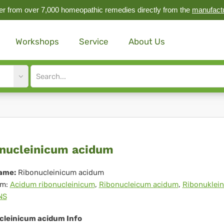
r from over 7,000 homeopathic remedies directly from the
manufact
Workshops
Service
About Us
Site
search
input
onucleinicum
nucleinicum acidum
idum
ame:
Ribonucleinicum acidum
m:
Acidum ribonucleinicum
,
Ribonucleicum acidum
,
Ribonuklei
NS
cleinicum acidum Info