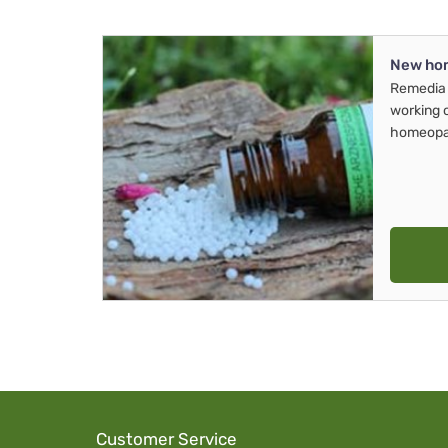
New ho
Remedia 
working 
homeopa
Customer Service