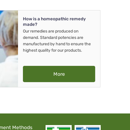
How is a homeopathic remedy
made?
Our remedies are produced on
demand. Standard potencies are
manufactured by hand to ensure the
highest quality for our products.
More
ment Methods