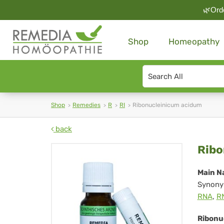
🌿Orde
Shop
Homeopathy
Search
type
Shop
Remedies
R
RI
Ribonucleinicum acidum
back
Rib
Ribo
ac
Main N
Synony
RNA
,
R
Ribonu