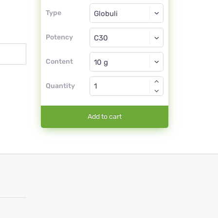
Type
Type
Globuli
Potency
C30
Globuli
Content
Quantity
Add to cart