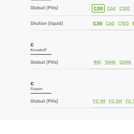
Globuli (Pills)
C30
C60
C100
Dilution (liquid)
C30
C60
C100
C
Korsakoff
Globuli (Pills)
1MK
10MK
50MK
C
Fluxion
Globuli (Pills)
FC 1M
FC 5M
FC 