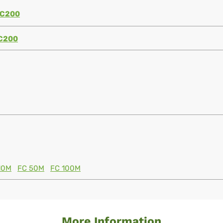
C200
C200
10M
FC 50M
FC 100M
More Information