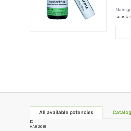
Main g
substa
All available potencies
Catalog
C
HAB 2018