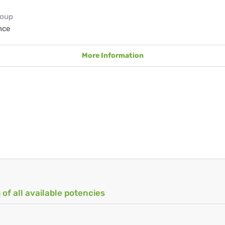
roup
nce
More Information
 of all available potencies