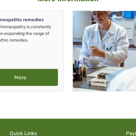
meopathic remedies
Homeopathy is constantly
on expanding the range of
thic remedies.
More
Quick Links
Pay