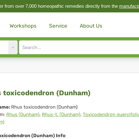
r from over 7,000 homeopathic remedies directly from the
manufact
Workshops
Service
About Us
Site
search
input
us
 toxicodendron (Dunham)
icodendron
ame:
Rhus toxicodendron (Dunham)
m:
Rhus (Dunham)
,
Rhus-t. (Dunham)
,
Toxicodendron quercifol
unham)
m)
oxicodendron (Dunham) Info