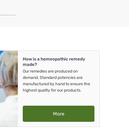
How is a homeopathic remedy
made?
Our remedies are produced on
demand. Standard potencies are
manufactured by hand to ensure the
highest quality for our products.
More