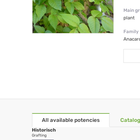
Main g
plant
Family
Anacar
All available potencies
Catalog
Historisch
Grafting