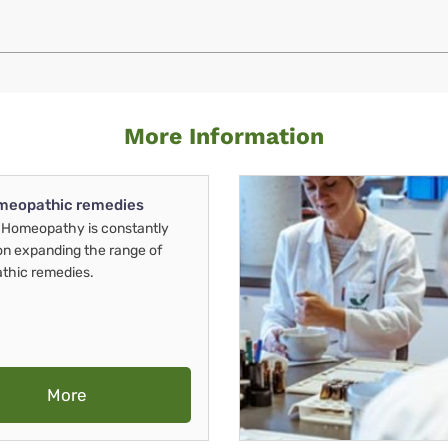
More Information
meopathic remedies
Homeopathy is constantly
on expanding the range of
thic remedies.
More