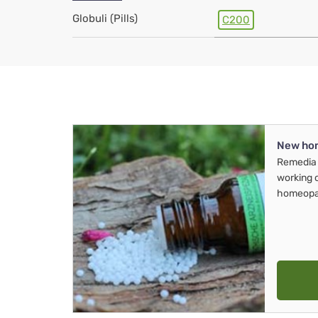
Globuli (Pills)
C200
New ho
Remedia 
working 
homeopa