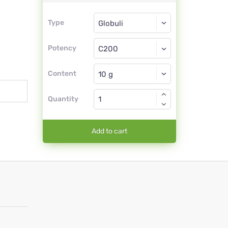
Type
Type
Globuli
Potency
C200
Globuli
Content
Quantity
Add to cart