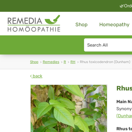
🌿Orde
Shop
Homeopathy
Search
type
Shop
Remedies
R
RH
Rhus toxicodendron (Dunham)
back
Rh
Rhus
tox
Main N
Synony
(D
(Dunha
Rhus t