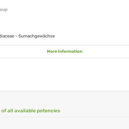
roup
diaceae - Sumachgewächse
More Information
 of all available potencies