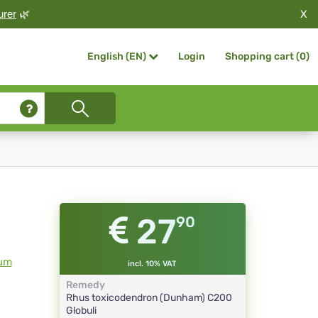
X
urer
🌿
Login
Shopping cart (
0
)
English (EN)
27
90
ium
incl. 10% VAT
Remedy
Rhus toxicodendron (Dunham)
C200
Globuli