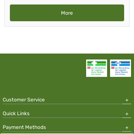
More
Customer Service
Quick Links
Payment Methods