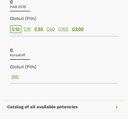
C
HAB 2018
Globuli (Pills)
C12
C15
C30
C60
C100
C200
C
Korsakoff
Globuli (Pills)
1MK
Catalog of all available potencies