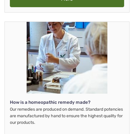
How is a homeopathic remedy made?
Our remedies are produced on demand. Standard potencies
are manufactured by hand to ensure the highest quality for
our products.