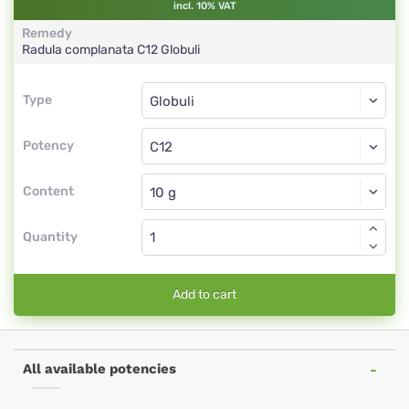
incl. 10% VAT
Remedy
Radula complanata
C12
Globuli
Type
Type
Globuli
Potency
C12
Globuli
Content
Quantity
Add to cart
All available potencies