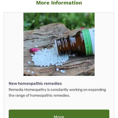
More Information
New homeopathic remedies
Remedia Homeopathy is constantly working on expanding
the range of homeopathic remedies.
More