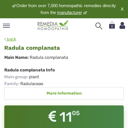
🌿Order from over 7,000 homeopathic remedies directly
X
from the
manufacturer
🌿
0
pand
back
nguage
Radula complanata
pand
Radula
Main Name:
Radula complanata
op
complanata
pand
Radula complanata Info
meopathy
Main group
:
plant
Family
:
Radulaceae
More Information
pand
rvice
pand
11
05
out