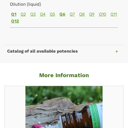
Dilution (liquid)
Q1
Q2
Q3
Q4
Q5
Q6
Q7
Q8
Q9
Q10
Q11
Q12
Catalog of all available potencies
More Information