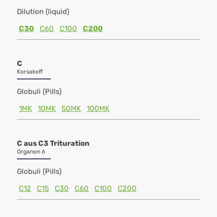
Dilution (liquid)
C30
C60
C100
C200
C
Korsakoff
Globuli (Pills)
1MK
10MK
50MK
100MK
C aus C3 Trituration
Organon 6
Globuli (Pills)
C12
C15
C30
C60
C100
C200