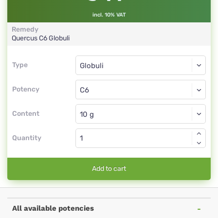
incl. 10% VAT
Remedy
Quercus
C6
Globuli
Type
Type
Globuli
Potency
C6
Globuli
Content
Quantity
Add to cart
All available potencies