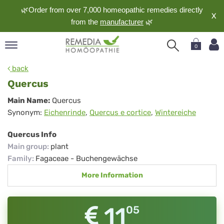
🌿Order from over 7,000 homeopathic remedies directly
X
from the
manufacturer
🌿
0
pand
back
nguage
Quercus
pand
Quercus
Main Name:
Quercus
op
Synonym:
Eichenrinde
,
Quercus e cortice
,
Wintereiche
pand
meopathy
Quercus Info
Main group
:
plant
Family
:
Fagaceae - Buchengewächse
pand
More Information
rvice
pand
out
11
05