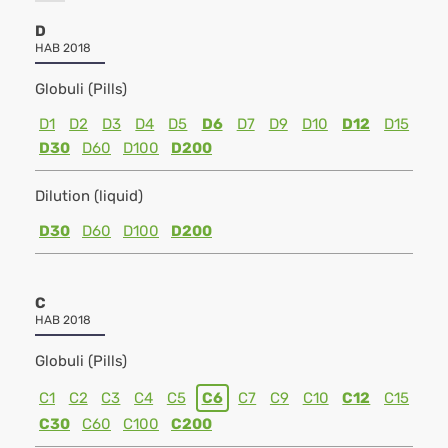
D
HAB 2018
Globuli (Pills)
D1
D2
D3
D4
D5
D6
D7
D9
D10
D12
D15
D30
D60
D100
D200
Dilution (liquid)
D30
D60
D100
D200
C
HAB 2018
Globuli (Pills)
C1
C2
C3
C4
C5
C6
C7
C9
C10
C12
C15
C30
C60
C100
C200