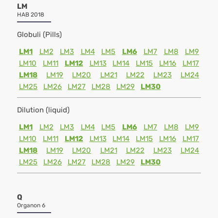
LM
HAB 2018
Globuli (Pills)
LM1
LM2
LM3
LM4
LM5
LM6
LM7
LM8
LM9
LM10
LM11
LM12
LM13
LM14
LM15
LM16
LM17
LM18
LM19
LM20
LM21
LM22
LM23
LM24
LM25
LM26
LM27
LM28
LM29
LM30
Dilution (liquid)
LM1
LM2
LM3
LM4
LM5
LM6
LM7
LM8
LM9
LM10
LM11
LM12
LM13
LM14
LM15
LM16
LM17
LM18
LM19
LM20
LM21
LM22
LM23
LM24
LM25
LM26
LM27
LM28
LM29
LM30
Q
Organon 6