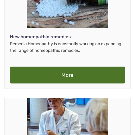
New homeopathic remedies
Remedia Homeopathy is constantly working on expanding
the range of homeopathic remedies.
More