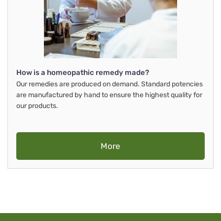
How is a homeopathic remedy made?
Our remedies are produced on demand. Standard potencies
are manufactured by hand to ensure the highest quality for
our products.
More