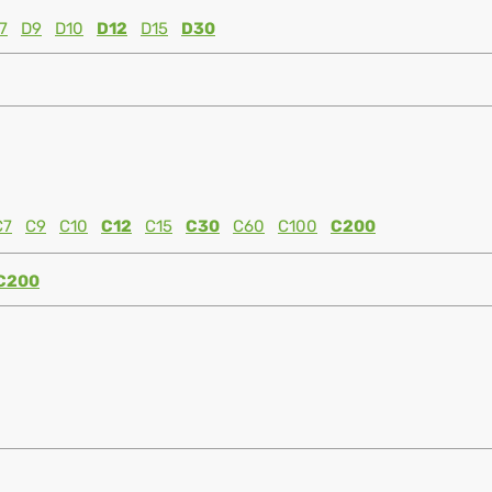
7
D9
D10
D12
D15
D30
C7
C9
C10
C12
C15
C30
C60
C100
C200
C200