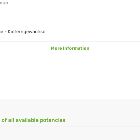
roup
e - Kieferngewächse
More Information
 of all available potencies