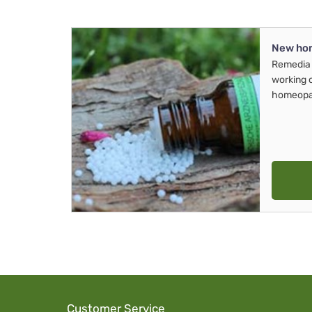
New ho
Remedia 
working 
homeopa
Customer Service