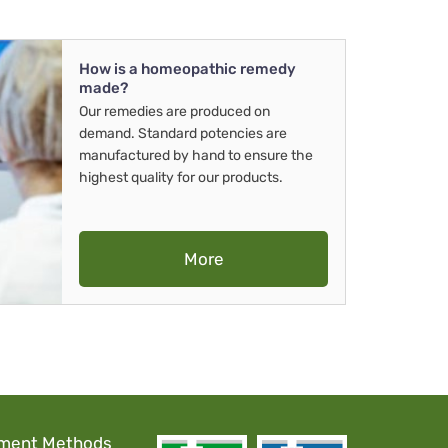
How is a homeopathic remedy
made?
Our remedies are produced on
demand. Standard potencies are
manufactured by hand to ensure the
highest quality for our products.
More
ment Methods