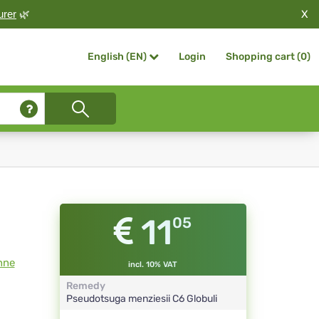
X
urer
🌿
Login
Shopping cart (
0
)
English (EN)
11
05
nne
incl. 10% VAT
Remedy
Pseudotsuga menziesii
C6
Globuli