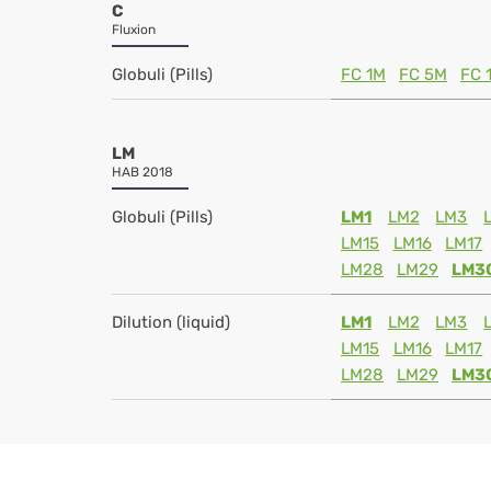
C
Fluxion
Globuli (Pills)
FC 1M
FC 5M
FC 
LM
HAB 2018
Globuli (Pills)
LM1
LM2
LM3
LM15
LM16
LM17
LM28
LM29
LM3
Dilution (liquid)
LM1
LM2
LM3
LM15
LM16
LM17
LM28
LM29
LM3