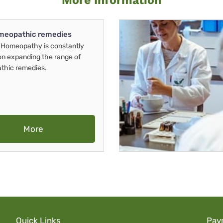
More Information
meopathic remedies
Homeopathy is constantly
on expanding the range of
thic remedies.
More
Quick Links
Pay