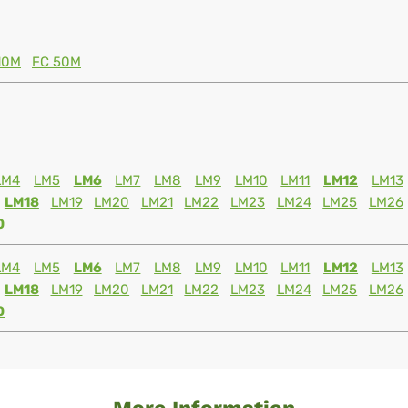
10M
FC 50M
LM4
LM5
LM6
LM7
LM8
LM9
LM10
LM11
LM12
LM13
LM18
LM19
LM20
LM21
LM22
LM23
LM24
LM25
LM26
0
LM4
LM5
LM6
LM7
LM8
LM9
LM10
LM11
LM12
LM13
LM18
LM19
LM20
LM21
LM22
LM23
LM24
LM25
LM26
0