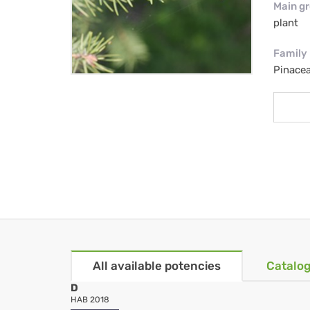
Main g
plant
Family
Pinacea
All available potencies
Catalog
D
HAB 2018