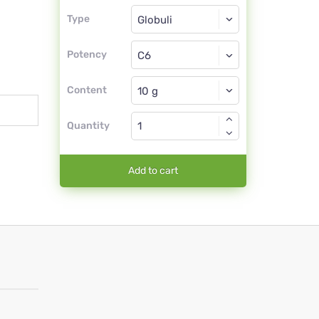
Type
Type
Globuli
Potency
C6
Globuli
Content
Quantity
Add to cart