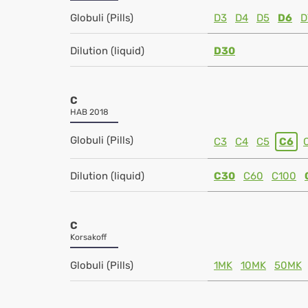
Globuli (Pills)
D3
D4
D5
D6
D
Dilution (liquid)
D30
C
HAB 2018
Globuli (Pills)
C3
C4
C5
C6
Dilution (liquid)
C30
C60
C100
C
Korsakoff
Globuli (Pills)
1MK
10MK
50MK