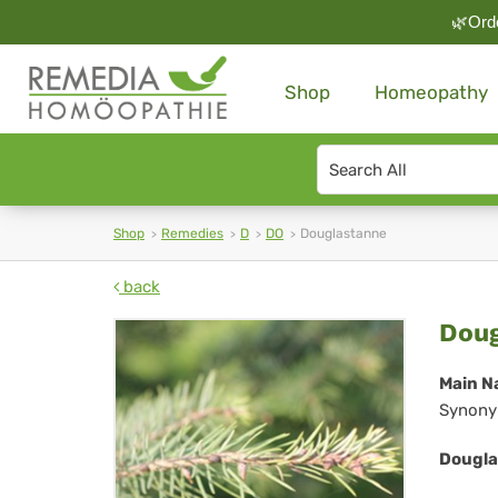
🌿Orde
Shop
Homeopathy
Search
type
Shop
Remedies
D
DO
Douglastanne
back
Dou
Doug
Main N
Synony
Dougla