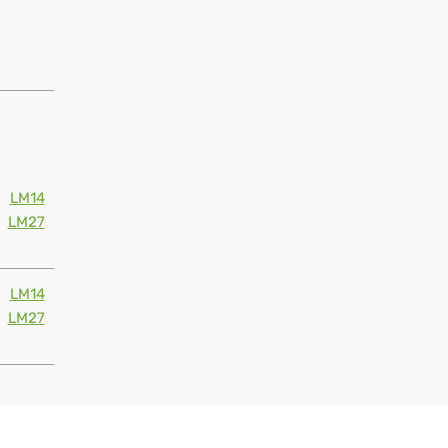
LM14
LM27
LM14
LM27