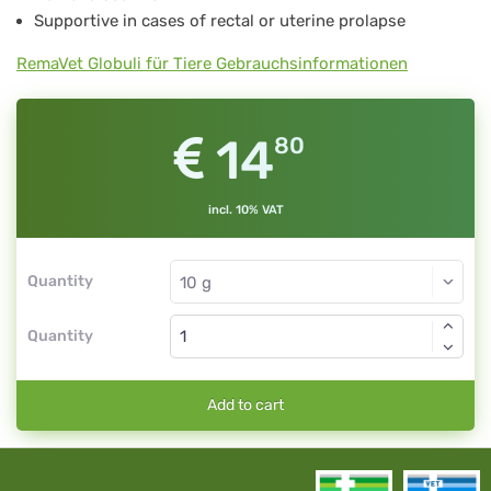
Supportive in cases of rectal or uterine prolapse
RemaVet Globuli für Tiere Gebrauchsinformationen
14
80
incl. 10% VAT
Quantity
Quantity
Add to cart