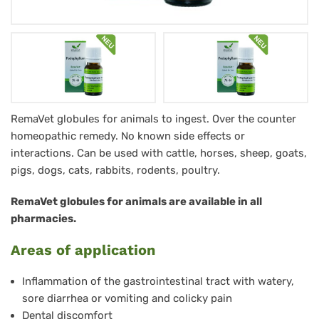
Podophyllum
RemaVet globules for animals to ingest. Over the counter
homeopathic remedy. No known side effects or
RemaVet
interactions. Can be used with cattle, horses, sheep, goats,
Globuli
pigs, dogs, cats, rabbits, rodents, poultry.
für
RemaVet globules for animals are available in all
Tiere
pharmacies.
-
Areas of application
No.
44
Inflammation of the gastrointestinal tract with watery,
sore diarrhea or vomiting and colicky pain
Dental discomfort