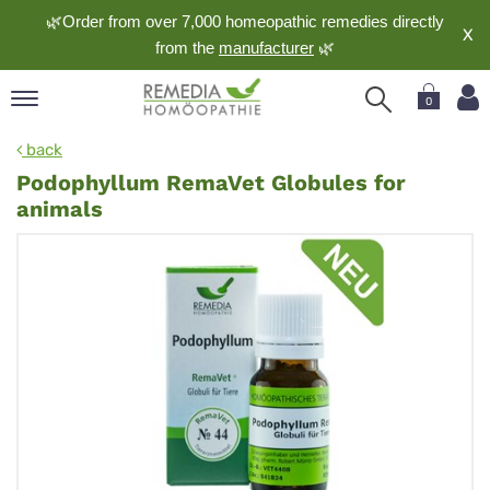
🌿Order from over 7,000 homeopathic remedies directly
X
from the
manufacturer
🌿
0
pand
back
nguage
Podophyllum RemaVet Globules for
pand
animals
op
pand
meopathy
pand
rvice
pand
out