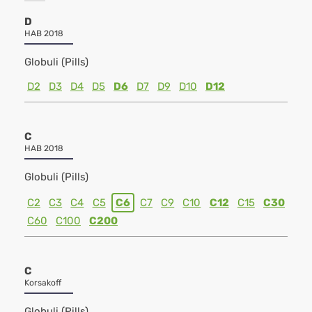
D
HAB 2018
Globuli (Pills)
D2
D3
D4
D5
D6
D7
D9
D10
D12
C
HAB 2018
Globuli (Pills)
C2
C3
C4
C5
C6
C7
C9
C10
C12
C15
C30
C60
C100
C200
C
Korsakoff
Globuli (Pills)