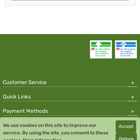
Customer Service
Quick Links
Payment Methods
We use cookies on this site to improve our
Accept
Copyright © 2026 Team Santé Salvator Pharmacy
service. By using the site, you consent to these
Remedia Homeopathy GmbH GMP certified pharmaceutical
Options
manufacturer