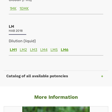
1MK
10MK
LM
HAB 2018
Dilution (liquid)
LM1
LM2
LM3
LM4
LM5
LM6
Catalog of all available potencies
More Information