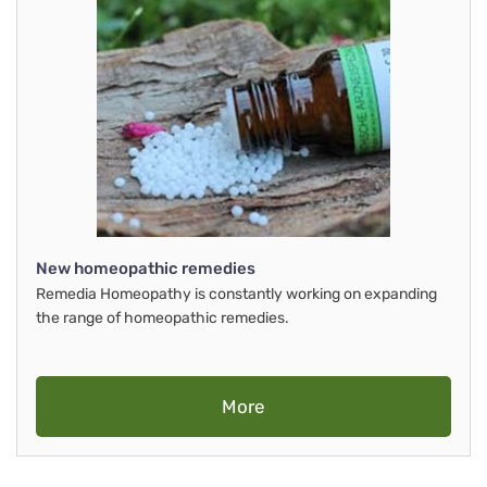
New homeopathic remedies
Remedia Homeopathy is constantly working on expanding
the range of homeopathic remedies.
More