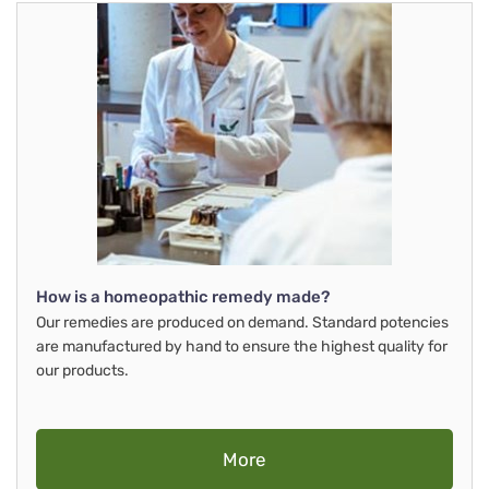
How is a homeopathic remedy made?
Our remedies are produced on demand. Standard potencies
are manufactured by hand to ensure the highest quality for
our products.
More