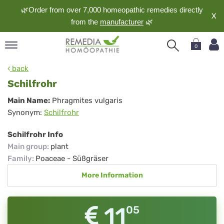
🌿Order from over 7,000 homeopathic remedies directly
X
from the
manufacturer
🌿
0
pand
back
nguage
Schilfrohr
pand
Schilfrohr
Main Name:
Phragmites vulgaris
op
Synonym:
Schilfrohr
pand
meopathy
Schilfrohr Info
Main group
:
plant
Family
:
Poaceae - Süßgräser
pand
More Information
rvice
pand
out
11
05