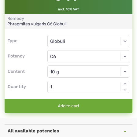
incl. 10% VAT
Remedy
Phragmites vulgaris
C6
Globuli
Type
Type
Globuli
Potency
C6
Globuli
Content
Quantity
Add to cart
All available potencies