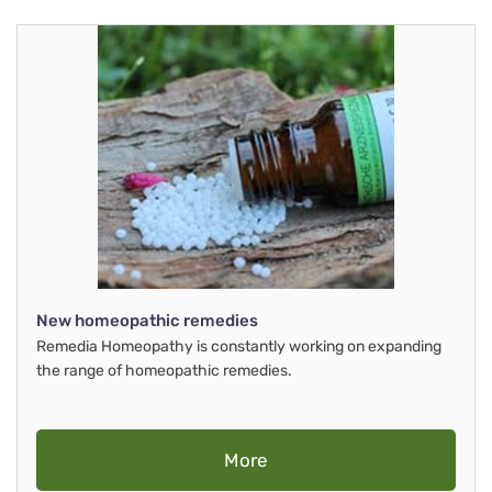
New homeopathic remedies
Remedia Homeopathy is constantly working on expanding
the range of homeopathic remedies.
More