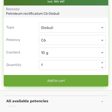
incl. 10% VAT
Remedy
Petroleum rectificatum
C6
Globuli
Type
Type
Globuli
Potency
C6
Globuli
Content
Quantity
Add to cart
All available potencies