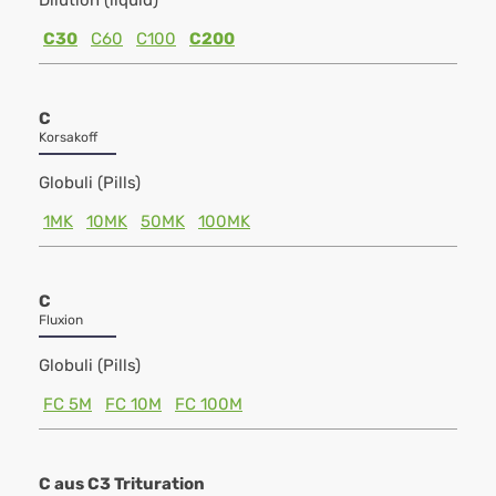
Dilution (liquid)
C30
C60
C100
C200
C
Korsakoff
Globuli (Pills)
1MK
10MK
50MK
100MK
C
Fluxion
Globuli (Pills)
FC 5M
FC 10M
FC 100M
C aus C3 Trituration