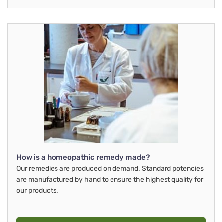
How is a homeopathic remedy made?
Our remedies are produced on demand. Standard potencies
are manufactured by hand to ensure the highest quality for
our products.