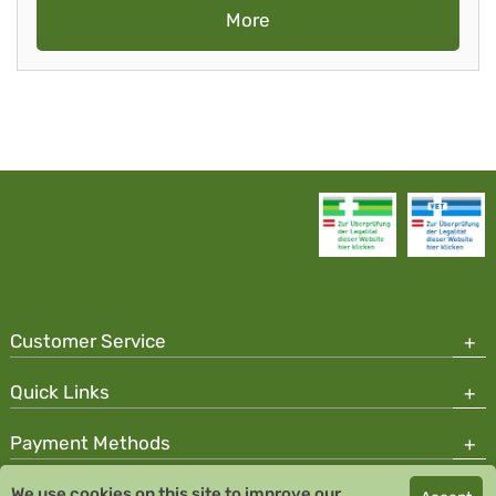
More
Customer Service
Quick Links
Payment Methods
We use cookies on this site to improve our