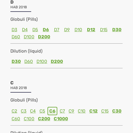
D
HAB 2018
Globuli (Pills)
D3
D4
D5
D6
D7
D9
D10
D12
D15
D30
D60
D100
D200
Dilution (liquid)
D30
D60
D100
D200
C
HAB 2018
Globuli (Pills)
C2
C3
C4
C5
C6
C7
C9
C10
C12
C15
C30
C60
C100
C200
C1000