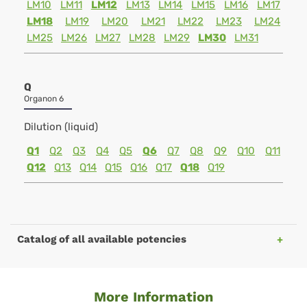
LM10
LM11
LM12
LM13
LM14
LM15
LM16
LM17
LM18
LM19
LM20
LM21
LM22
LM23
LM24
LM25
LM26
LM27
LM28
LM29
LM30
LM31
Q
Organon 6
Dilution (liquid)
Q1
Q2
Q3
Q4
Q5
Q6
Q7
Q8
Q9
Q10
Q11
Q12
Q13
Q14
Q15
Q16
Q17
Q18
Q19
Catalog of all available potencies
More Information