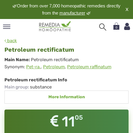
🌿Order from over 7,000 homeopathic remedies directly
X
from the
manufacturer
🌿
0
pand
back
nguage
Petroleum rectificatum
pand
Petroleum
Main Name:
Petroleum rectificatum
op
Synonym:
Pet-ra.
,
Petroleum
,
Petroleum raffinatum
rectificatum
pand
meopathy
Petroleum rectificatum Info
Main group
:
substance
More Information
pand
rvice
pand
11
05
out