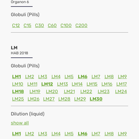
Organon 6
Globuli (Pills)
C12
C15
C30
C60
C100
C200
LM
HAB 2018
Globuli (Pills)
LM1
LM2
LM3
LM4
LM5
LM6
LM7
LM8
LM9
LM10
LM11
LM12
LM13
LM14
LM15
LM16
LM17
LM18
LM19
LM20
LM21
LM22
LM23
LM24
LM25
LM26
LM27
LM28
LM29
LM30
Dilution (liquid)
show all
LM1
LM2
LM3
LM4
LM5
LM6
LM7
LM8
LM9