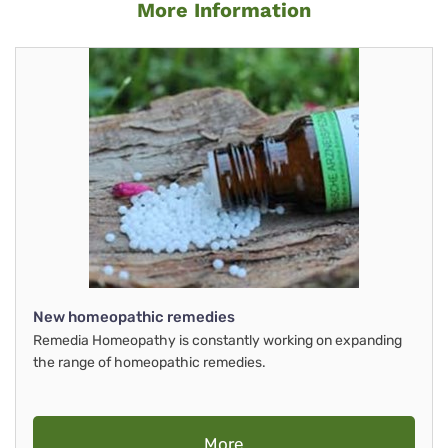
More Information
New homeopathic remedies
Remedia Homeopathy is constantly working on expanding
the range of homeopathic remedies.
More