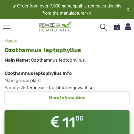
🌿Order from over 7,000 homeopathic remedies directly
X
from the
manufacturer
🌿
0
pand
back
nguage
Ozothamnus leptophyllus
pand
Ozothamnus
Main Name:
Ozothamnus leptophyllus
op
leptophyllus
pand
Ozothamnus leptophyllus Info
meopathy
Main group
:
plant
Family
:
Asteraceae - Korbblütengewächse
More Information
pand
rvice
pand
11
05
out