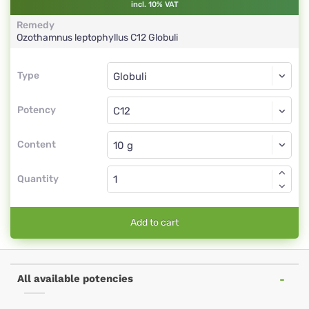
incl. 10% VAT
Remedy
Ozothamnus leptophyllus
C12
Globuli
Type
Type
Globuli
Potency
C12
Globuli
Content
Quantity
Add to cart
All available potencies