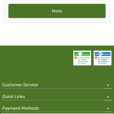
More
Customer Service
Quick Links
Payment Methods