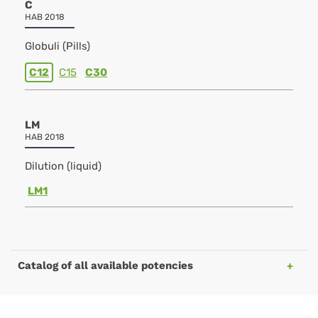
C
HAB 2018
Globuli (Pills)
C12
C15
C30
LM
HAB 2018
Dilution (liquid)
LM1
Catalog of all available potencies