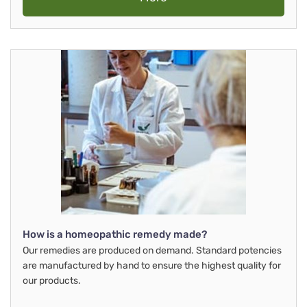
How is a homeopathic remedy made?
Our remedies are produced on demand. Standard potencies
are manufactured by hand to ensure the highest quality for
our products.