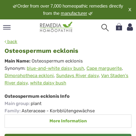
🌿Order from over 7,000 homeopathic remedies directly
X
from the
manufacturer
🌿
0
pand
back
nguage
Osteospermum ecklonis
pand
Osteospermum
Main Name:
Osteospermum ecklonis
op
Synonym:
blue-and-white daisy bush
,
Cape marguerite
,
ecklonis
pand
Dimorphotheca eckloni
,
Sundays River daisy
,
Van Staden's
meopathy
River daisy
,
white daisy bush
Osteospermum ecklonis Info
pand
Main group
:
plant
rvice
Family
:
Asteraceae - Korbblütengewächse
pand
More Information
out