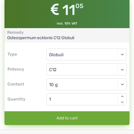
11
05
incl. 10% VAT
Remedy
Osteospermum ecklonis
C12
Globuli
Type
Type
Globuli
Potency
C12
Globuli
Content
Quantity
Add to cart