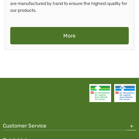
are manufactured by hand to ensure the highest quality for
our products.
More
Customer Service