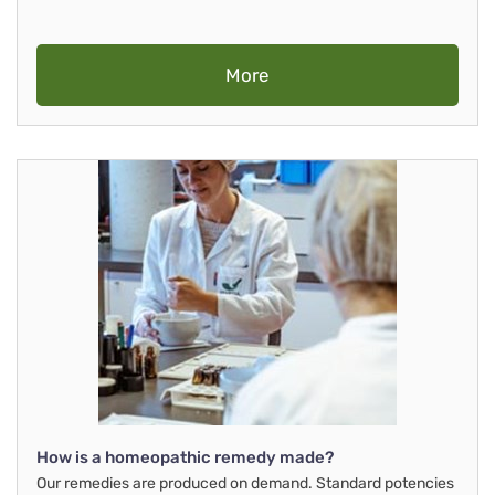
More
How is a homeopathic remedy made?
Our remedies are produced on demand. Standard potencies