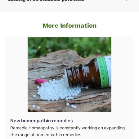
More Information
New homeopathic remedies
Remedia Homeopathy is constantly working on expanding
the range of homeopathic remedies.