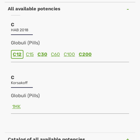
All available potencies
C
HAB 2018
Globuli (Pills)
C12
C15
C30
C60
C100
C200
C
Korsakoff
Globuli (Pills)
1MK
Catalog of all available potencies