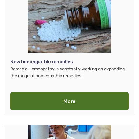
New homeopathic remedies
Remedia Homeopathy is constantly working on expanding
the range of homeopathic remedies.
More