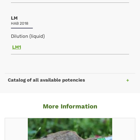
LM
HAB 2018
Dilution (liquid)
LM1
Catalog of all available potencies
More Information