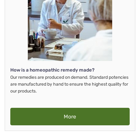
How is a homeopathic remedy made?
Our remedies are produced on demand. Standard potencies
are manufactured by hand to ensure the highest quality for
our products.
More