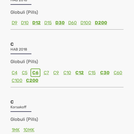
HAB 2018
Globuli (Pills)
D9
D10
D12
D15
D30
D60
D100
D200
C
HAB 2018
Globuli (Pills)
C4
C5
C6
C7
C9
C10
C12
C15
C30
C60
C100
C200
C
Korsakoff
Globuli (Pills)
1MK
10MK