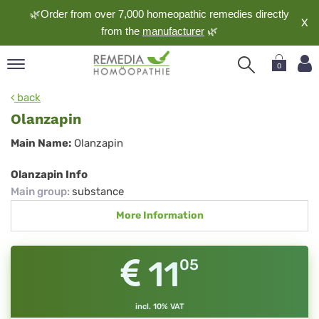
🌿Order from over 7,000 homeopathic remedies directly
X
from the
manufacturer
🌿
0
pand
back
nguage
Olanzapin
pand
Olanzapin
Main Name:
Olanzapin
op
pand
Olanzapin Info
meopathy
Main group
:
substance
More Information
pand
rvice
11
05
pand
out
incl. 10% VAT