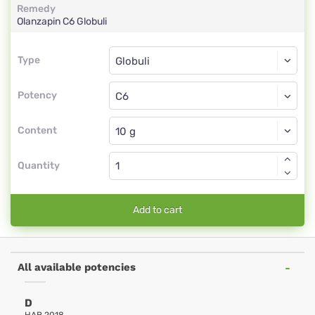
Remedy
Olanzapin
C6
Globuli
Type
Type
Globuli
Potency
C6
Globuli
Content
Quantity
Add to cart
All available potencies
D