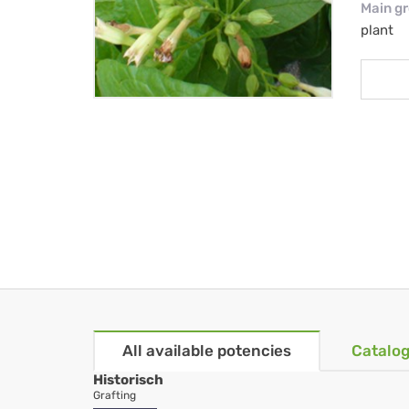
Main g
plant
All available potencies
Catalog
Historisch
Grafting