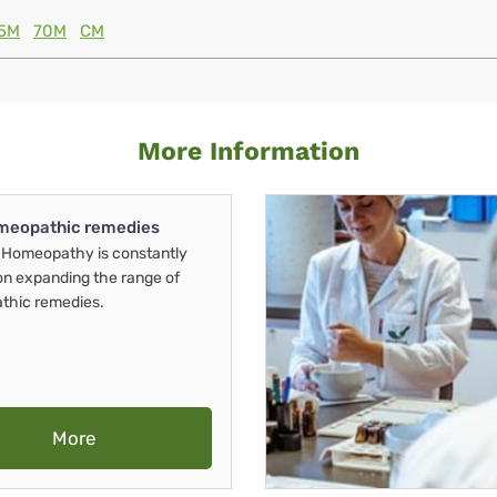
5M
70M
CM
More Information
meopathic remedies
Homeopathy is constantly
on expanding the range of
thic remedies.
More