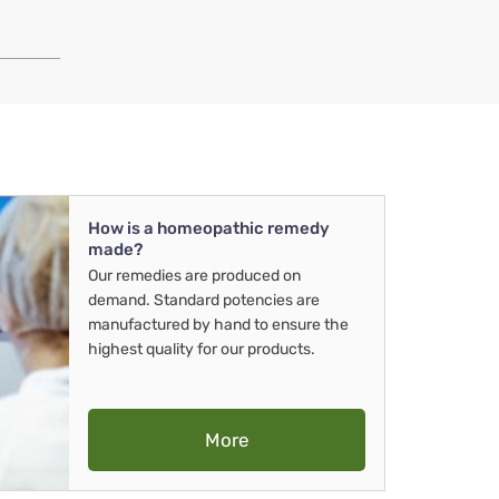
How is a homeopathic remedy
made?
Our remedies are produced on
demand. Standard potencies are
manufactured by hand to ensure the
highest quality for our products.
More