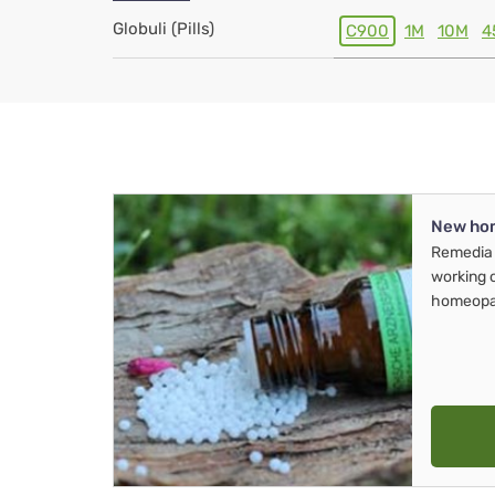
Globuli (Pills)
C900
1M
10M
4
New ho
Remedia 
working 
homeopa