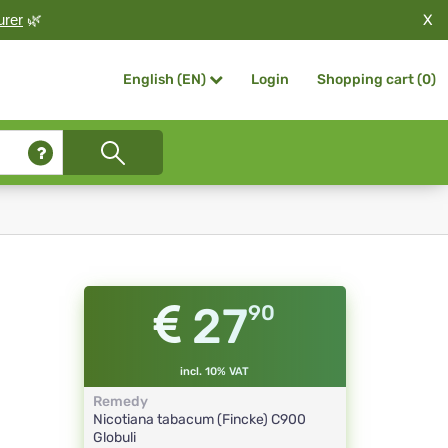
X
urer
🌿
Login
Shopping cart (
0
)
English (EN)
27
90
incl. 10% VAT
Remedy
Nicotiana tabacum (Fincke)
C900
Globuli