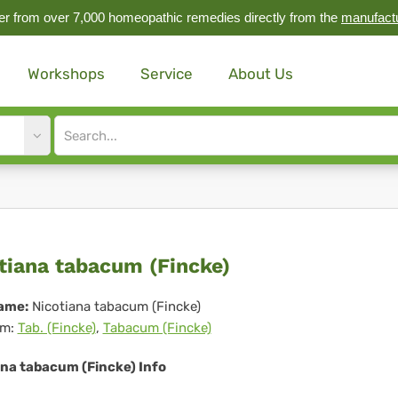
r from over 7,000 homeopathic remedies directly from the
manufact
Workshops
Service
About Us
Site
search
input
otiana
tiana tabacum (Fincke)
bacum
ame:
Nicotiana tabacum (Fincke)
m:
Tab. (Fincke)
,
Tabacum (Fincke)
ncke)
ana tabacum (Fincke) Info