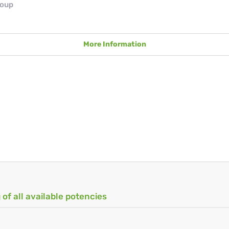
roup
More Information
 of all available potencies