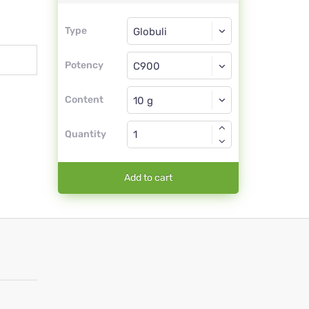
Type
Type
Globuli
Potency
C900
Globuli
Content
Quantity
Add to cart