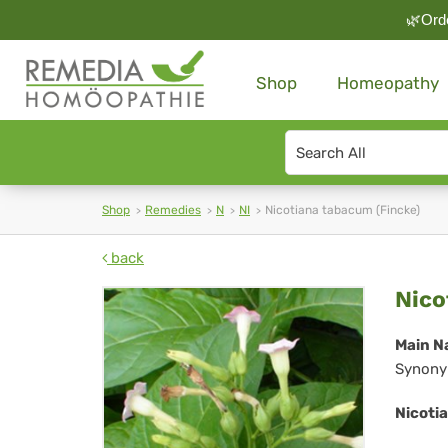
🌿Orde
Shop
Homeopathy
Search
type
Shop
Remedies
N
NI
Nicotiana tabacum (Fincke)
back
Nic
Nico
ta
Main N
Synony
(Fi
Nicoti