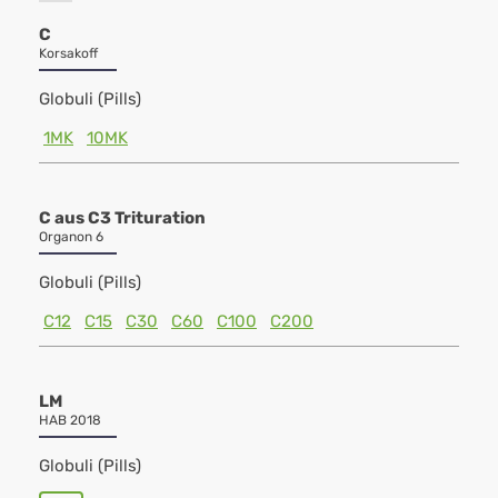
C
Korsakoff
Globuli (Pills)
1MK
10MK
C aus C3 Trituration
Organon 6
Globuli (Pills)
C12
C15
C30
C60
C100
C200
LM
HAB 2018
Globuli (Pills)