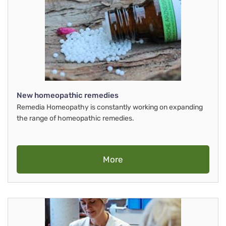
New homeopathic remedies
Remedia Homeopathy is constantly working on expanding
the range of homeopathic remedies.
More