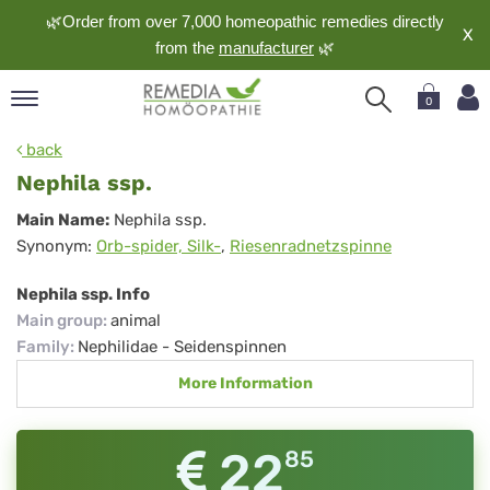
🌿Order from over 7,000 homeopathic remedies directly
X
from the
manufacturer
🌿
0
pand
back
nguage
Nephila ssp.
pand
Nephila
Main Name:
Nephila ssp.
op
Synonym:
Orb-spider, Silk-
,
Riesenradnetzspinne
ssp.
pand
meopathy
Nephila ssp. Info
Main group
:
animal
Family
:
Nephilidae - Seidenspinnen
pand
More Information
rvice
pand
out
22
85