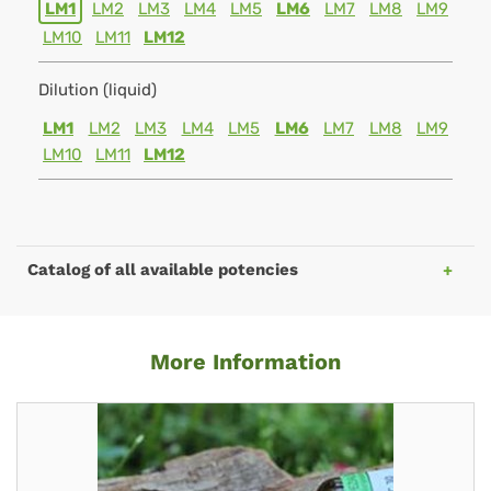
LM1
LM2
LM3
LM4
LM5
LM6
LM7
LM8
LM9
LM10
LM11
LM12
Dilution (liquid)
LM1
LM2
LM3
LM4
LM5
LM6
LM7
LM8
LM9
LM10
LM11
LM12
Catalog of all available potencies
More Information