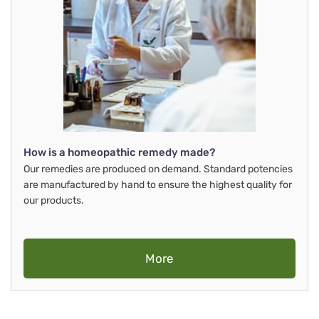
How is a homeopathic remedy made?
Our remedies are produced on demand. Standard potencies
are manufactured by hand to ensure the highest quality for
our products.
More