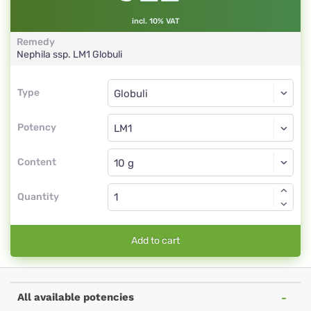
incl. 10% VAT
Remedy
Nephila ssp.
LM1
Globuli
Type
Type
Globuli
Potency
LM1
Globuli
Content
Quantity
Add to cart
All available potencies