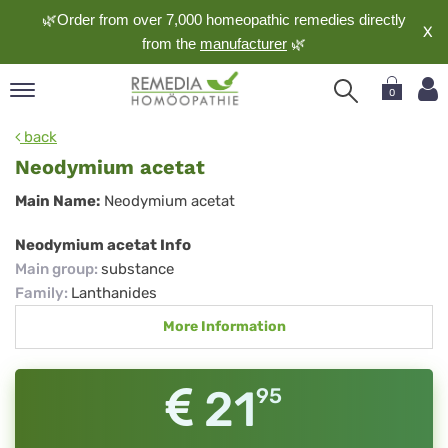
🌿Order from over 7,000 homeopathic remedies directly
X
from the
manufacturer
🌿
0
pand
back
nguage
Neodymium acetat
pand
Neodymium
Main Name:
Neodymium acetat
op
acetat
pand
Neodymium acetat Info
meopathy
Main group
:
substance
Family
:
Lanthanides
More Information
pand
rvice
pand
21
95
out