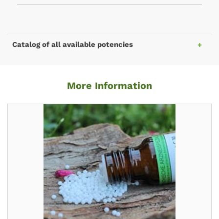
Catalog of all available potencies
More Information