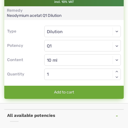
incl. 10% VAT
Remedy
Neodymium acetat
Q1
Dilution
Type
Type
Dilution
Potency
Q1
Dilution
Content
Quantity
Add to cart
All available potencies