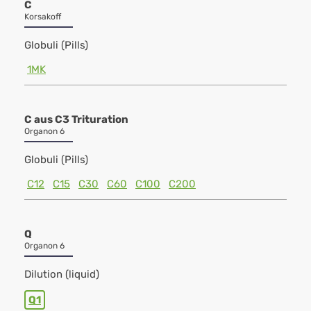
C
Korsakoff
Globuli (Pills)
1MK
C aus C3 Trituration
Organon 6
Globuli (Pills)
C12
C15
C30
C60
C100
C200
Q
Organon 6
Dilution (liquid)
Q1