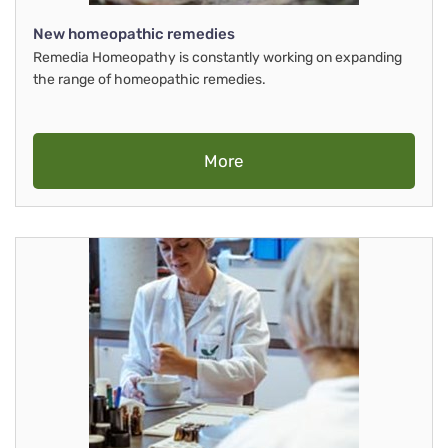
New homeopathic remedies
Remedia Homeopathy is constantly working on expanding
the range of homeopathic remedies.
More