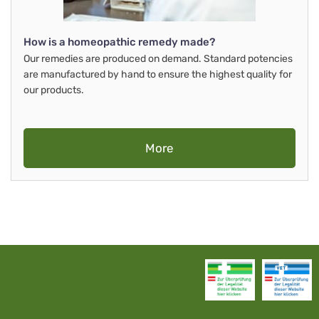
How is a homeopathic remedy made?
Our remedies are produced on demand. Standard potencies
are manufactured by hand to ensure the highest quality for
our products.
More