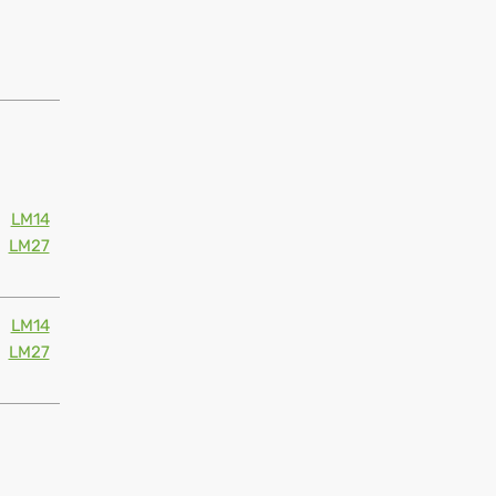
LM14
LM27
LM14
LM27