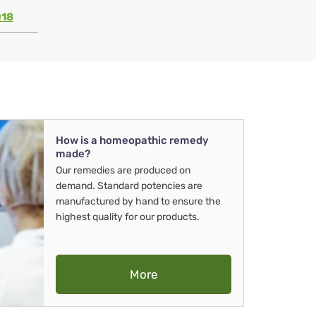
Q18
How is a homeopathic remedy
made?
Our remedies are produced on
demand. Standard potencies are
manufactured by hand to ensure the
highest quality for our products.
More