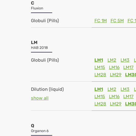
C
Fluxion
Globuli (Pills)
FC 1M
FC 5M
FC 
LM
HAB 2018
Globuli (Pills)
LM1
LM2
LM3
LM15
LM16
LM17
LM28
LM29
LM3
Dilution (liquid)
LM1
LM2
LM3
LM15
LM16
LM17
show all
LM28
LM29
LM3
Q
Organon 6