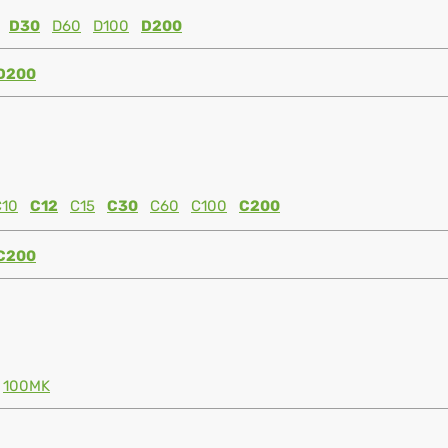
D30
D60
D100
D200
D200
C10
C12
C15
C30
C60
C100
C200
C200
100MK