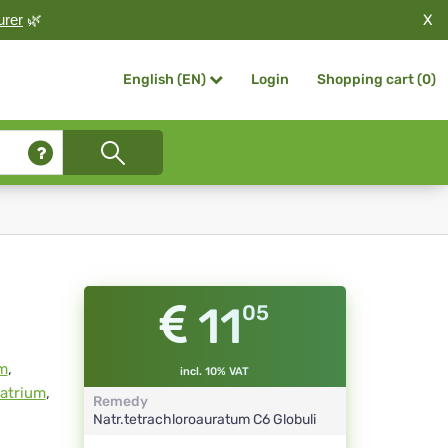
X
urer
🌿
Login
Shopping cart (
0
)
English (EN)
11
05
m
,
incl. 10% VAT
natrium
,
Remedy
Natr.tetrachloroauratum
C6
Globuli