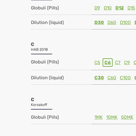
Globuli (Pills)
D9
D10
D12
D15
Dilution (liquid)
D30
D60
D100
C
HAB 2018
Globuli (Pills)
C5
C6
C7
C9
Dilution (liquid)
C30
C60
C100
C
Korsakoff
Globuli (Pills)
1MK
10MK
50MK