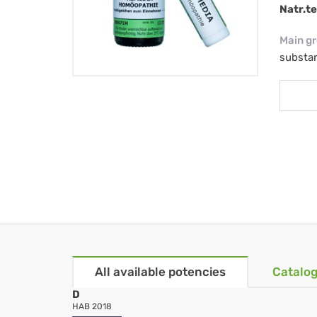
Natr.t
Main g
substa
All available potencies
Catalog
D
HAB 2018