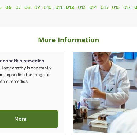
5
Q6
Q7
Q8
Q9
Q10
Q11
Q12
Q13
Q14
Q15
Q16
Q17
More Information
meopathic remedies
Homeopathy is constantly
on expanding the range of
thic remedies.
More