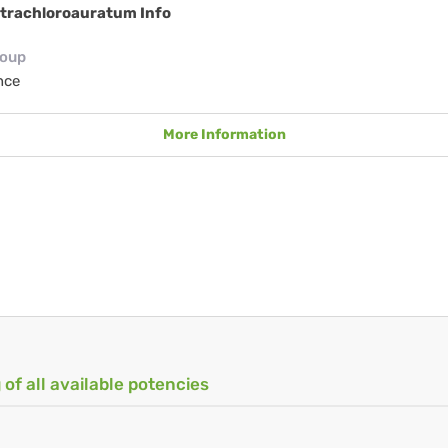
etrachloroauratum Info
roup
nce
More Information
 of all available potencies