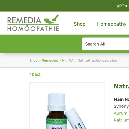
🌿Orde
Shop
Homeopathy
Search
type
Shop
Remedies
N
NA
Natr.tetrachloroauratum
back
Nat
Natr
Main N
Synony
Aurum 
Natrium