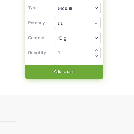
Type
Type
Globuli
Potency
C6
Globuli
Content
Quantity
Add to cart