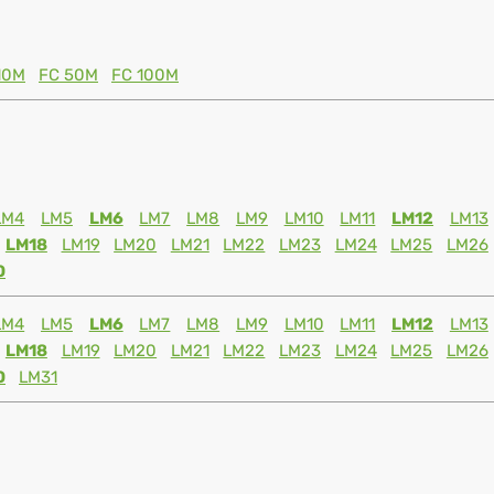
10M
FC 50M
FC 100M
LM4
LM5
LM6
LM7
LM8
LM9
LM10
LM11
LM12
LM13
LM18
LM19
LM20
LM21
LM22
LM23
LM24
LM25
LM26
0
LM4
LM5
LM6
LM7
LM8
LM9
LM10
LM11
LM12
LM13
LM18
LM19
LM20
LM21
LM22
LM23
LM24
LM25
LM26
0
LM31