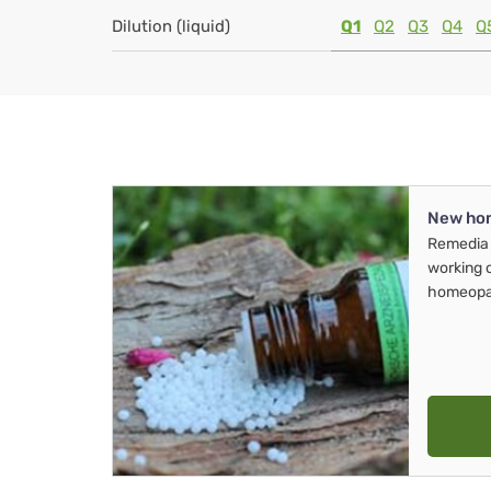
Dilution (liquid)
Q1
Q2
Q3
Q4
Q
New ho
Remedia 
working 
homeopa