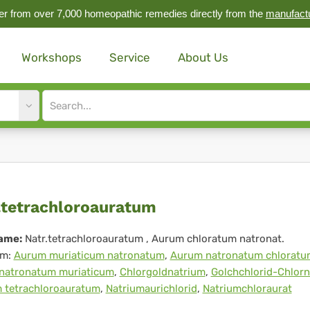
r from over 7,000 homeopathic remedies directly from the
manufact
Workshops
Service
About Us
Site
search
input
r.tetrachloroauratum
.tetrachloroauratum
ame:
Natr.tetrachloroauratum
, Aurum chloratum natronat.
m:
Aurum muriaticum natronatum
,
Aurum natronatum chloratu
natronatum muriaticum
,
Chlorgoldnatrium
,
Golchchlorid-Chlor
 tetrachloroauratum
,
Natriumaurichlorid
,
Natriumchloraurat