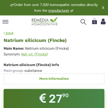
🌿Order from over 7,000 homeopathic remedies directly
X
from the
manufacturer
🌿
0
pand
back
nguage
Natrium silicicum (Fincke)
pand
Natrium
Main Name:
Natrium silicicum (Fincke)
op
Synonym:
Nat-sil. (Fincke)
silicicum
pand
meopathy
(Fincke)
Natrium silicicum (Fincke) Info
Main group
:
substance
More Information
pand
rvice
pand
27
90
out