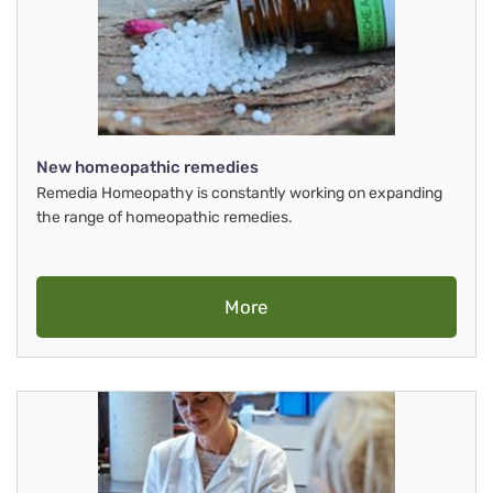
New homeopathic remedies
Remedia Homeopathy is constantly working on expanding
the range of homeopathic remedies.
More