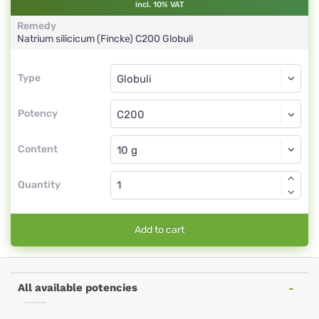
incl. 10% VAT
Remedy
Natrium silicicum (Fincke)
C200
Globuli
Type
Type
Globuli
Potency
C200
Globuli
Content
Quantity
Add to cart
All available potencies