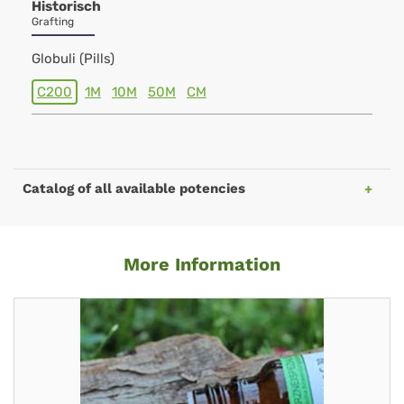
Historisch
Grafting
Globuli (Pills)
C200
1M
10M
50M
CM
Catalog of all available potencies
More Information