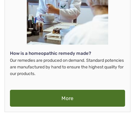
How is a homeopathic remedy made?
Our remedies are produced on demand. Standard potencies
are manufactured by hand to ensure the highest quality for
our products.
More