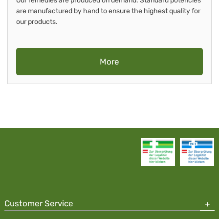
Our remedies are produced on demand. Standard potencies
are manufactured by hand to ensure the highest quality for
our products.
More
Customer Service