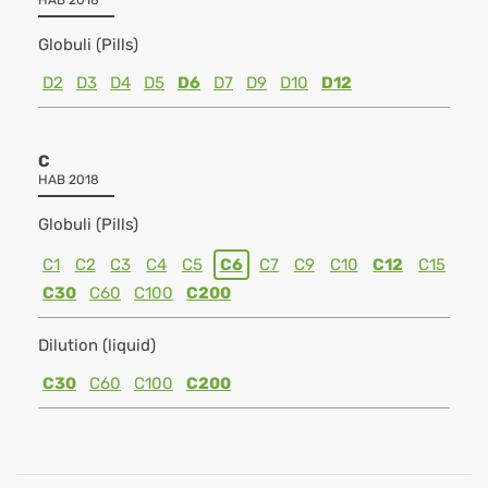
HAB 2018
Globuli (Pills)
D2
D3
D4
D5
D6
D7
D9
D10
D12
C
HAB 2018
Globuli (Pills)
C1
C2
C3
C4
C5
C6
C7
C9
C10
C12
C15
C30
C60
C100
C200
Dilution (liquid)
C30
C60
C100
C200