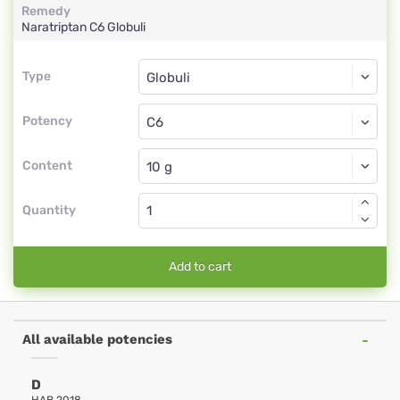
Remedy
Naratriptan
C6
Globuli
Type
Type
Globuli
Potency
C6
Globuli
Content
Quantity
Add to cart
All available potencies
D