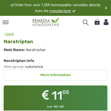
🌿Order from over 7,000 homeopathic remedies directly
X
from the
manufacturer
🌿
0
pand
back
nguage
Naratriptan
pand
Naratriptan
Main Name:
Naratriptan
op
pand
Naratriptan Info
meopathy
Main group
:
substance
More Information
pand
rvice
11
05
pand
out
incl. 10% VAT