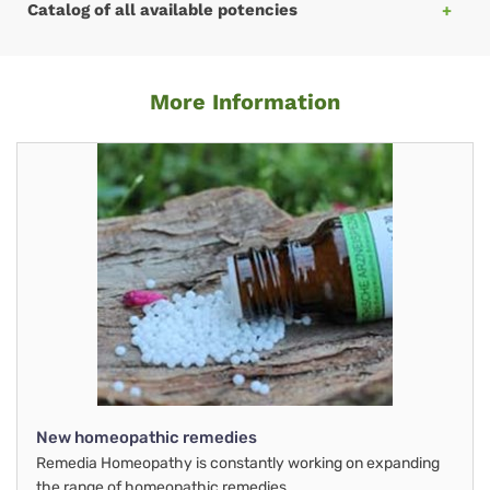
Catalog of all available potencies
More Information
New homeopathic remedies
Remedia Homeopathy is constantly working on expanding
the range of homeopathic remedies.