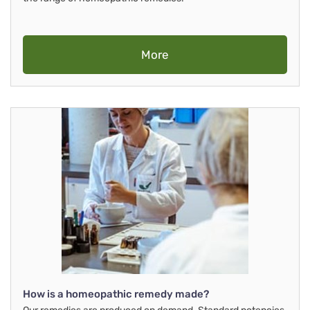
More
How is a homeopathic remedy made?