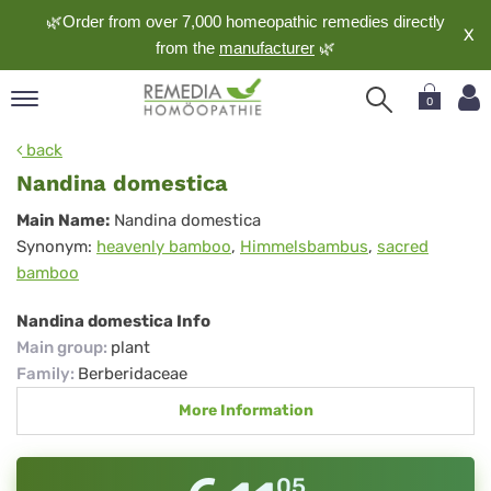
🌿Order from over 7,000 homeopathic remedies directly
X
from the
manufacturer
🌿
0
pand
back
nguage
Nandina domestica
pand
Nandina
Main Name:
Nandina domestica
op
Synonym:
heavenly bamboo
,
Himmelsbambus
,
sacred
domestica
pand
bamboo
meopathy
Nandina domestica Info
Main group
:
plant
pand
Family
:
Berberidaceae
rvice
More Information
pand
out
05