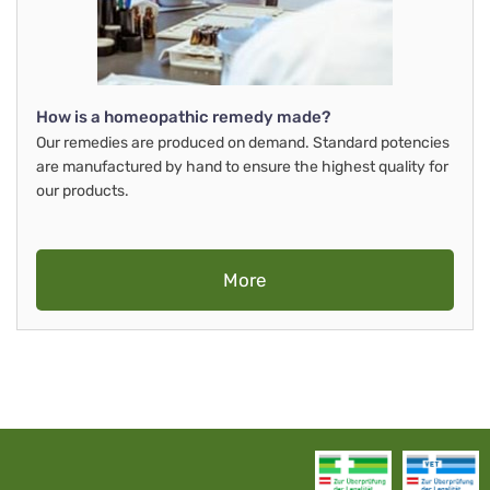
How is a homeopathic remedy made?
Our remedies are produced on demand. Standard potencies
are manufactured by hand to ensure the highest quality for
our products.
More