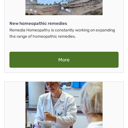
New homeopathic remedies
Remedia Homeopathy is constantly working on expanding
the range of homeopathic remedies.
More