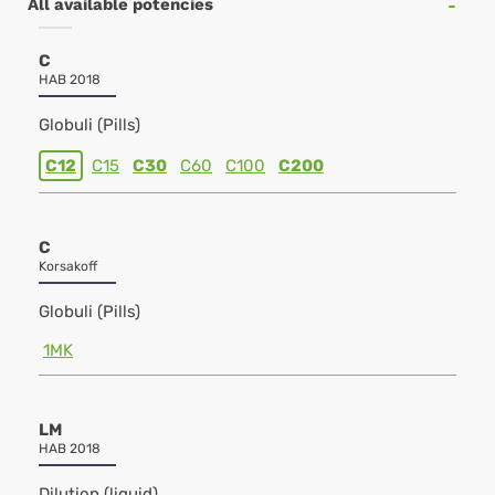
All available potencies
C
HAB 2018
Globuli (Pills)
C12
C15
C30
C60
C100
C200
C
Korsakoff
Globuli (Pills)
1MK
LM
HAB 2018
Dilution (liquid)