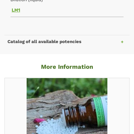
LM1
Catalog of all available potencies
More Information