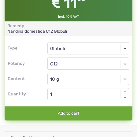
11
incl. 10% VAT
Remedy
Nandina domestica
C12
Globuli
Type
Type
Globuli
Potency
C12
Globuli
Content
Quantity
Add to cart