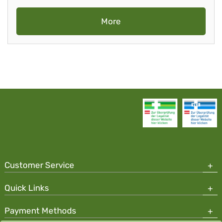
More
Customer Service
Quick Links
Payment Methods