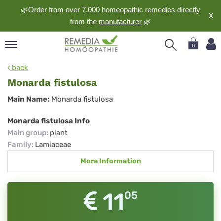
🌿Order from over 7,000 homeopathic remedies directly
X
from the
manufacturer
🌿
0
pand
back
nguage
Monarda fistulosa
pand
Monarda
Main Name:
Monarda fistulosa
op
fistulosa
pand
Monarda fistulosa Info
meopathy
Main group
:
plant
Family
:
Lamiaceae
More Information
pand
rvice
pand
11
05
out