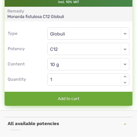
incl. 10% VAT
Remedy
Monarda fistulosa
C12
Globuli
Type
Type
Globuli
Potency
C12
Globuli
Content
Quantity
Add to cart
All available potencies