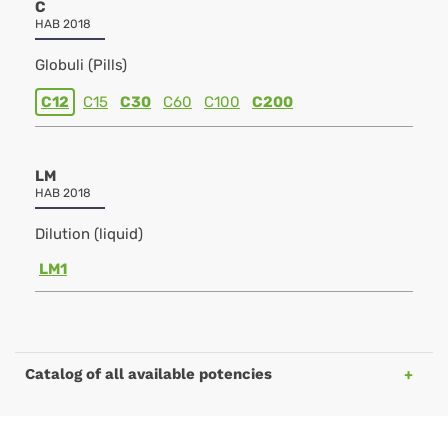
C
HAB 2018
Globuli (Pills)
C12
C15
C30
C60
C100
C200
LM
HAB 2018
Dilution (liquid)
LM1
Catalog of all available potencies