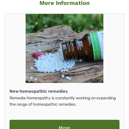
More Information
New homeopathic remedies
Remedia Homeopathy is constantly working on expanding
the range of homeopathic remedies.
More