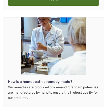
How is a homeopathic remedy made?
Our remedies are produced on demand. Standard potencies
are manufactured by hand to ensure the highest quality for
our products.