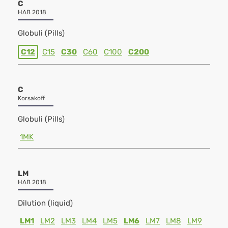
C
HAB 2018
Globuli (Pills)
C12
C15
C30
C60
C100
C200
C
Korsakoff
Globuli (Pills)
1MK
LM
HAB 2018
Dilution (liquid)
LM1
LM2
LM3
LM4
LM5
LM6
LM7
LM8
LM9