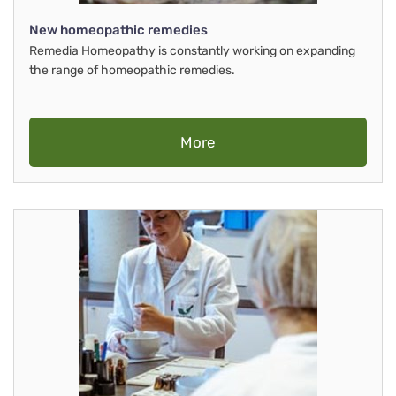
New homeopathic remedies
Remedia Homeopathy is constantly working on expanding
the range of homeopathic remedies.
More