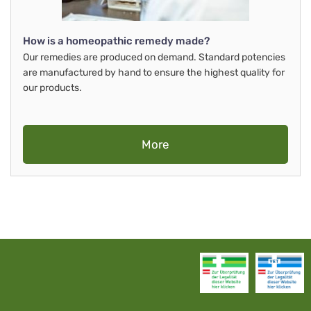
How is a homeopathic remedy made?
Our remedies are produced on demand. Standard potencies
are manufactured by hand to ensure the highest quality for
our products.
More