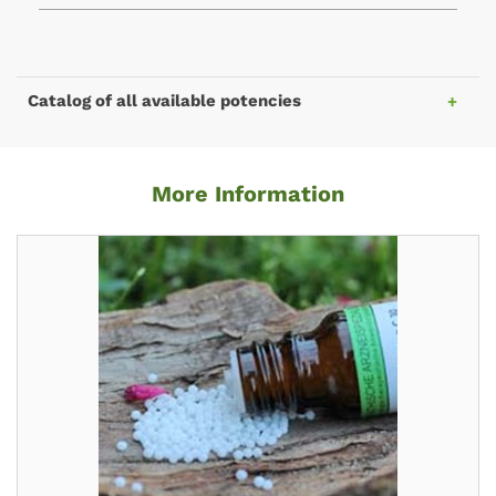
Catalog of all available potencies
More Information