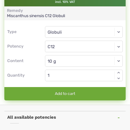
incl. 10% VAT
Remedy
Miscanthus sinensis
C12
Globuli
Type
Type
Globuli
Potency
C12
Globuli
Content
Quantity
Add to cart
All available potencies