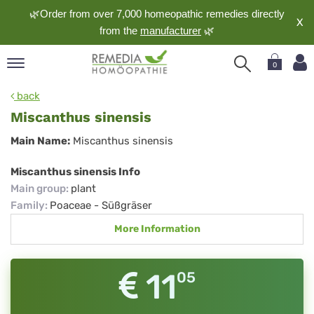
🌿Order from over 7,000 homeopathic remedies directly
X
from the
manufacturer
🌿
0
pand
back
nguage
Miscanthus sinensis
pand
Miscanthus
Main Name:
Miscanthus sinensis
op
sinensis
pand
Miscanthus sinensis Info
meopathy
Main group
:
plant
Family
:
Poaceae - Süßgräser
More Information
pand
rvice
pand
11
05
out