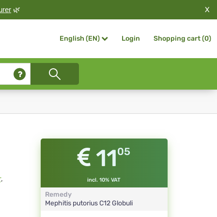
X
urer
🌿
Login
Shopping cart (
0
)
English (EN)
11
05
r
,
incl. 10% VAT
Remedy
Mephitis putorius
C12
Globuli