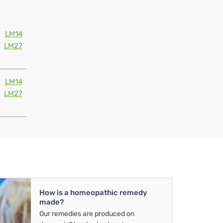
LM14
LM27
LM14
LM27
How is a homeopathic remedy
made?
Our remedies are produced on