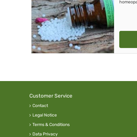
homeopa
Customer Service
Contact
Legal Notice
Terms & Conditions
Data Privacy