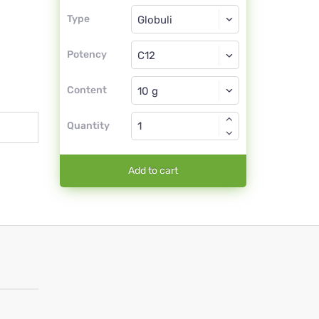
Type
Type
Globuli
Potency
C12
Globuli
Content
Quantity
Add to cart