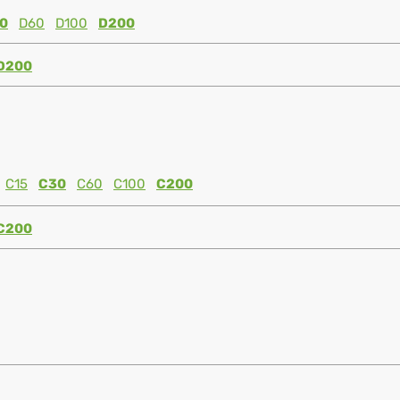
0
D60
D100
D200
D200
C15
C30
C60
C100
C200
C200