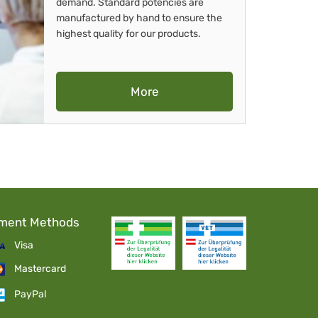
demand. Standard potencies are
manufactured by hand to ensure the
highest quality for our products.
More
ment Methods
Visa
Mastercard
PayPal