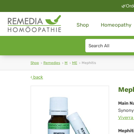
🌿Orde
Shop
Homeopathy
Search
type
Shop
Remedies
M
ME
Mephitis
back
Mep
Meph
Main N
Synony
Viverra
Mephiti