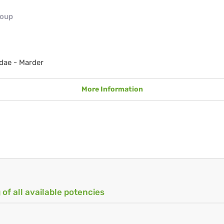
roup
dae - Marder
More Information
 of all available potencies