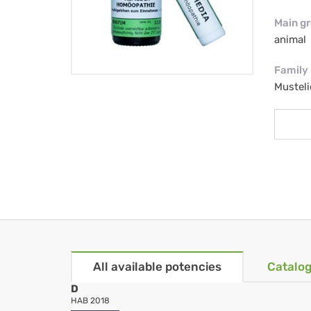
Main g
animal
Family
Musteli
All available potencies
Catalog
D
HAB 2018