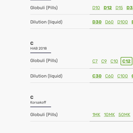
Globuli (Pills)
D10
D12
D15
D3
Dilution (liquid)
D30
D60
D100
C
HAB 2018
Globuli (Pills)
C7
C9
C10
C12
Dilution (liquid)
C30
C60
C100
C
Korsakoff
Globuli (Pills)
1MK
10MK
50MK