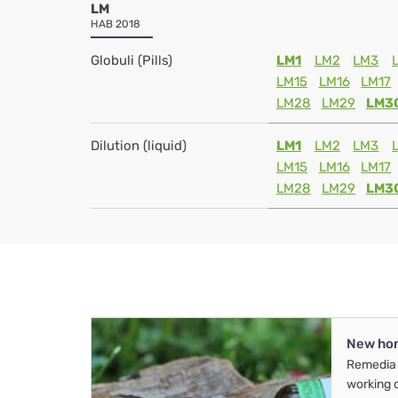
LM
HAB 2018
Globuli (Pills)
LM1
LM2
LM3
LM15
LM16
LM17
LM28
LM29
LM3
Dilution (liquid)
LM1
LM2
LM3
LM15
LM16
LM17
LM28
LM29
LM3
New ho
Remedia 
working 