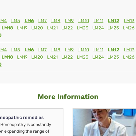
LM4
LM5
LM6
LM7
LM8
LM9
LM10
LM11
LM12
LM13
LM18
LM19
LM20
LM21
LM22
LM23
LM24
LM25
LM26
0
LM4
LM5
LM6
LM7
LM8
LM9
LM10
LM11
LM12
LM13
LM18
LM19
LM20
LM21
LM22
LM23
LM24
LM25
LM26
0
More Information
meopathic remedies
Homeopathy is constantly
on expanding the range of