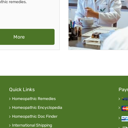
thic remedies.
More
Quick Links
Pay
Homeopathic Remedies
Homeopathic Encyclopedia
Homeopathic Doc Finder
International Shipping