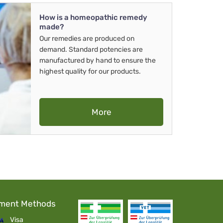
How is a homeopathic remedy
made?
Our remedies are produced on
demand. Standard potencies are
manufactured by hand to ensure the
highest quality for our products.
More
ment Methods
Visa