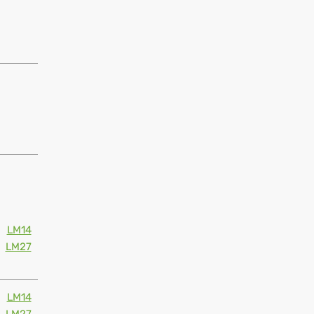
LM14
LM27
LM14