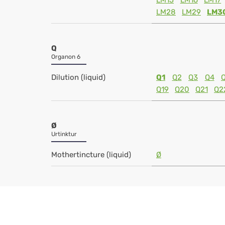
LM15
LM16
LM17
LM28
LM29
LM3
Q
Organon 6
Dilution (liquid)
Q1
Q2
Q3
Q4
Q19
Q20
Q21
Q2
Ø
Urtinktur
Mothertincture (liquid)
Ø