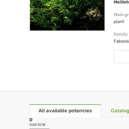
Melilot
Main g
plant
Family
Fabacea
All available potencies
Catalog
D
HAB 2018