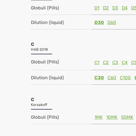
Globuli (Pills)
D1
D2
D3
D4
D
Dilution (liquid)
D30
D60
C
HAB 2018
Globuli (Pills)
C1
C2
C3
C4
C
Dilution (liquid)
C30
C60
C100
C
Korsakoff
Globuli (Pills)
1MK
10MK
50MK