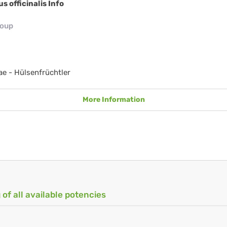
us officinalis Info
roup
e - Hülsenfrüchtler
More Information
 of all available potencies