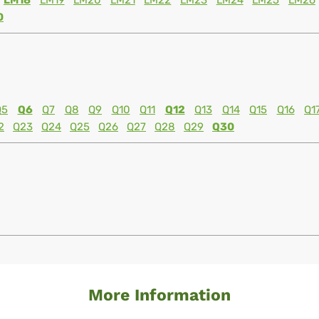
LM18
LM19
LM20
LM21
LM22
LM23
LM24
LM25
LM26
0
Q5
Q6
Q7
Q8
Q9
Q10
Q11
Q12
Q13
Q14
Q15
Q16
Q1
2
Q23
Q24
Q25
Q26
Q27
Q28
Q29
Q30
More Information