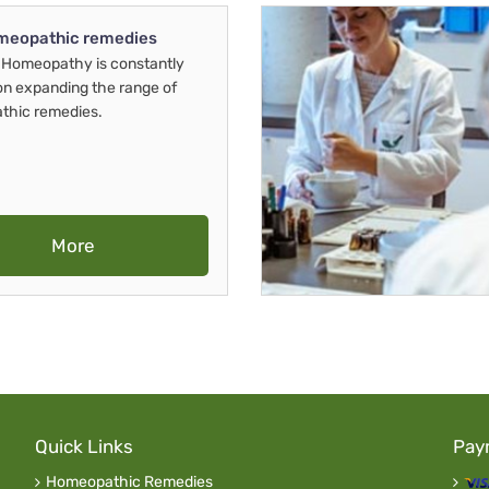
meopathic remedies
Homeopathy is constantly
on expanding the range of
thic remedies.
More
Quick Links
Pay
Homeopathic Remedies