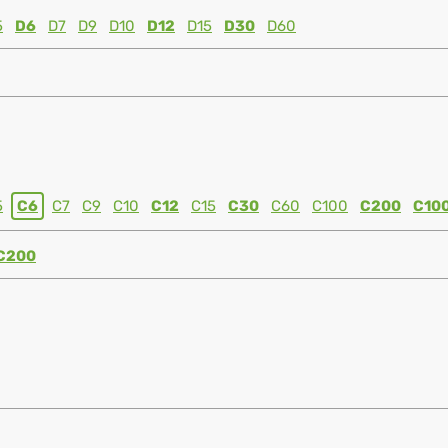
5
D6
D7
D9
D10
D12
D15
D30
D60
5
C6
C7
C9
C10
C12
C15
C30
C60
C100
C200
C10
C200