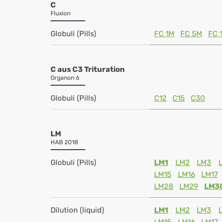
C
Fluxion
Globuli (Pills)
FC 1M
FC 5M
FC 
C aus C3 Trituration
Organon 6
Globuli (Pills)
C12
C15
C30
LM
HAB 2018
Globuli (Pills)
LM1
LM2
LM3
LM15
LM16
LM17
LM28
LM29
LM3
Dilution (liquid)
LM1
LM2
LM3