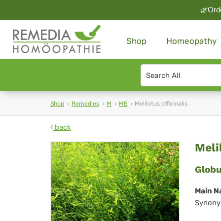
🌿Orde
Shop
Homeopathy
Search
type
Shop
Remedies
M
ME
Melilotus officinalis
back
Mel
Meli
off
Globu
Main N
Synony