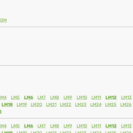
10M
LM4
LM5
LM6
LM7
LM8
LM9
LM10
LM11
LM12
LM13
LM18
LM19
LM20
LM21
LM22
LM23
LM24
LM25
LM26
0
LM4
LM5
LM6
LM7
LM8
LM9
LM10
LM11
LM12
LM13