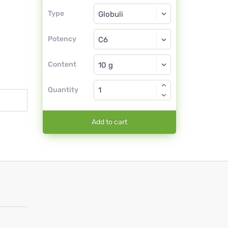
Type
Type
Globuli
Potency
C6
Globuli
Content
Quantity
Add to cart