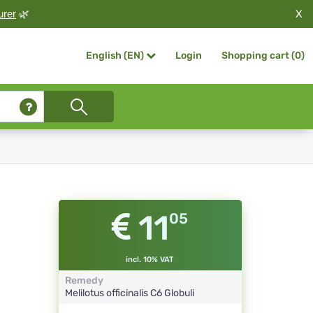
X
urer
🌿
Login
Shopping cart (
0
)
English (EN)
11
05
incl. 10% VAT
Remedy
Melilotus officinalis
C6
Globuli