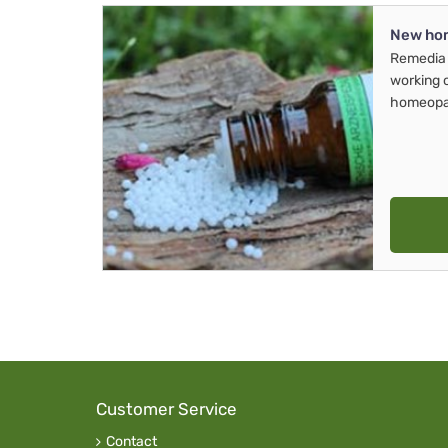
New ho
Remedia 
working 
homeopa
Customer Service
Contact