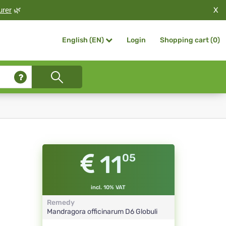
X
urer
🌿
Login
Shopping cart (
0
)
English (EN)
11
05
incl. 10% VAT
Remedy
Mandragora officinarum
D6
Globuli