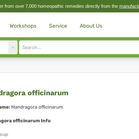
r from over 7,000 homeopathic remedies directly from the
manufact
Workshops
Service
About Us
Site
search
input
ndragora
ragora officinarum
icinarum
ame:
Mandragora officinarum
gora officinarum Info
roup