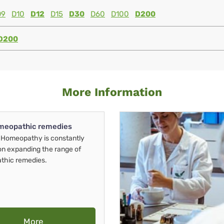
D9
D10
D12
D15
D30
D60
D100
D200
D200
More Information
meopathic remedies
Homeopathy is constantly
on expanding the range of
thic remedies.
More