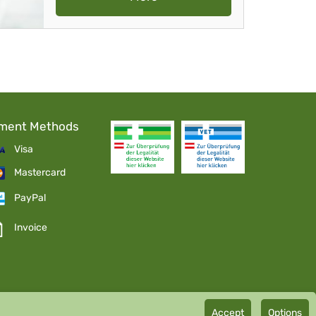
ment Methods
Visa
Mastercard
PayPal
Invoice
Accept
Options
mbH GMP certified pharmaceutical manufacturer