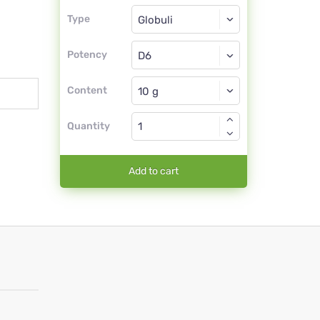
Type
Type
Globuli
Potency
D6
Globuli
Content
Quantity
Add to cart