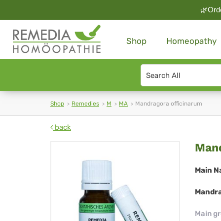
🌿Orde
Shop
Homeopathy
Search
type
Shop
Remedies
M
MA
Mandragora officinarum
back
Ma
Mand
off
Main N
Mandra
Main g