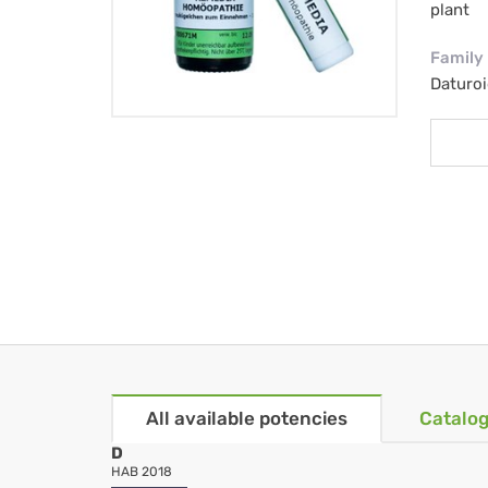
plant
Family
Daturo
All available potencies
Catalog
D
HAB 2018