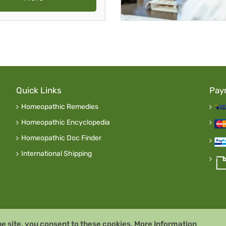
Quick Links
Pay
Homeopathic Remedies
Homeopathic Encyclopedia
Homeopathic Doc Finder
International Shipping
he site, you consent to these cookies.
More Information
y
Remedia Homeopathy G