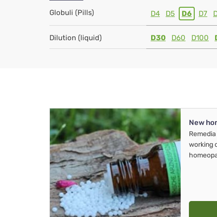
Globuli (Pills)
D4
D5
D6
D7
Dilution (liquid)
D30
D60
D100
New ho
Remedia 
working 
homeopa