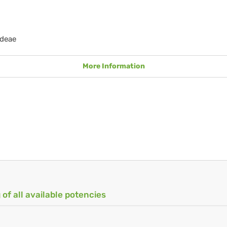
ideae
More Information
 of all available potencies