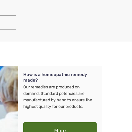
How is a homeopathic remedy
made?
Our remedies are produced on
demand. Standard potencies are
manufactured by hand to ensure the
highest quality for our products.
More