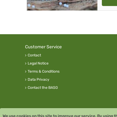
Customer Service
Contact
Legal Notice
Terms & Conditions
Data Privacy
Contact the BASG
We use cookies on this site to improve our service. By using t
Copyright © 2026 Team Santé Salvator Pharmac