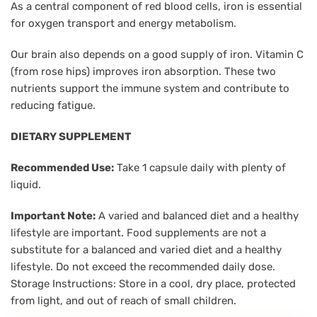
As a central component of red blood cells, iron is essential
for oxygen transport and energy metabolism.
Our brain also depends on a good supply of iron. Vitamin C
(from rose hips) improves iron absorption. These two
nutrients support the immune system and contribute to
reducing fatigue.
DIETARY SUPPLEMENT
Recommended Use:
Take 1 capsule daily with plenty of
liquid.
Important Note:
A varied and balanced diet and a healthy
lifestyle are important. Food supplements are not a
substitute for a balanced and varied diet and a healthy
lifestyle. Do not exceed the recommended daily dose.
Storage Instructions: Store in a cool, dry place, protected
from light, and out of reach of small children.