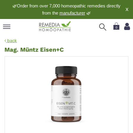
🌿Order from over 7,000 homeopathic remedies directly
X
from the
manufacturer
🌿
0
pand
back
nguage
Mag. Müntz Eisen+C
pand
op
pand
meopathy
pand
rvice
pand
out