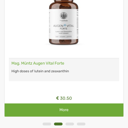
Mag. Müntz Augen Vital Forte
High doses of lutein and zeaxanthin
30.50
More