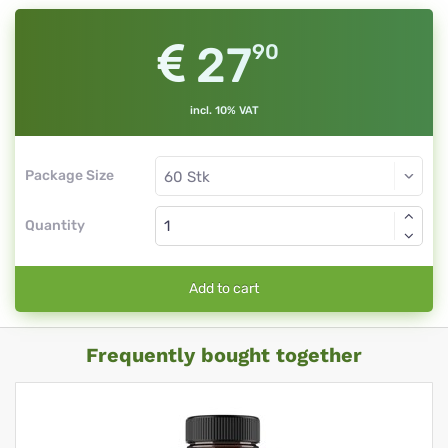
27
90
incl. 10% VAT
Package Size
Quantity
Add to cart
Frequently bought together