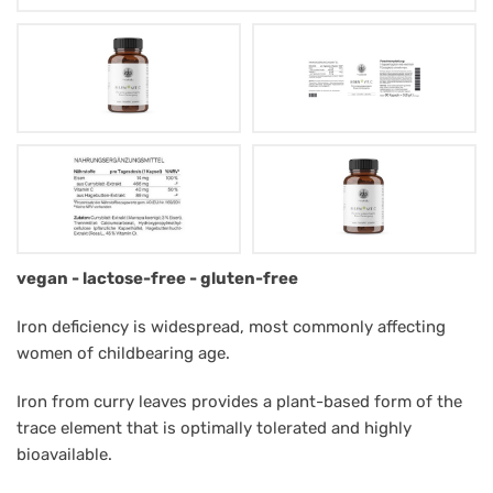
Mag.
vegan - lactose-free - gluten-free
Müntz
Iron deficiency is widespread, most commonly affecting
Eisen+C
women of childbearing age.
Iron from curry leaves provides a plant-based form of the
trace element that is optimally tolerated and highly
bioavailable.