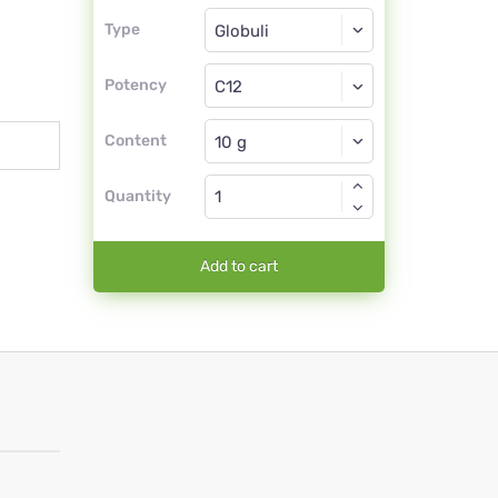
Type
Type
Globuli
Potency
C12
Globuli
Content
Quantity
Add to cart