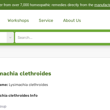
r from over 7,000 homeopathic remedies directly from the
manufact
Workshops
Service
About Us
Site
search
input
imachia
machia clethroides
throides
ame:
Lysimachia clethroides
hia clethroides Info
roup