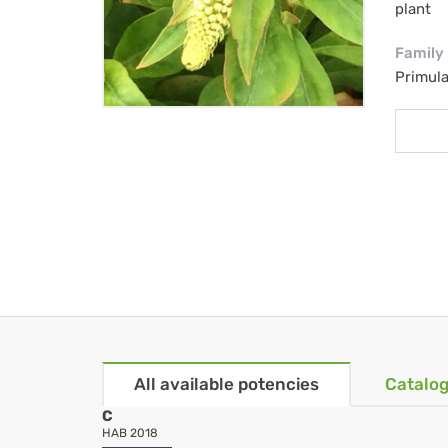
plant
Family
Primul
All available potencies
Catalog
C
HAB 2018