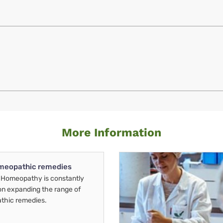
More Information
meopathic remedies
Homeopathy is constantly
on expanding the range of
thic remedies.