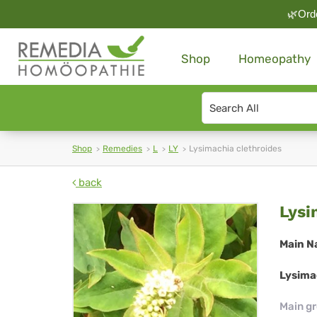
🌿Orde
Shop
Homeopathy
Search
type
Shop
Remedies
L
LY
Lysimachia clethroides
back
Lys
Lysi
cle
Main N
Lysimac
Main g