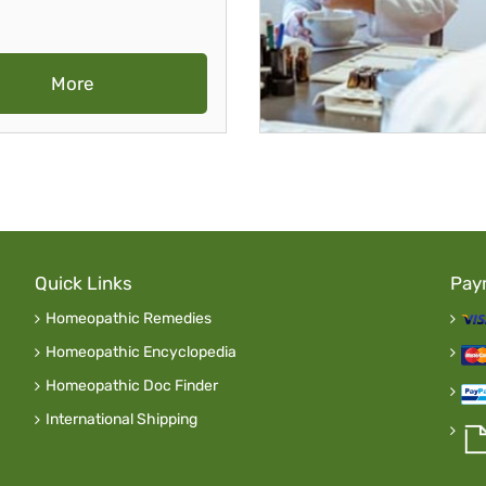
More
Quick Links
Pay
Homeopathic Remedies
Homeopathic Encyclopedia
Homeopathic Doc Finder
International Shipping