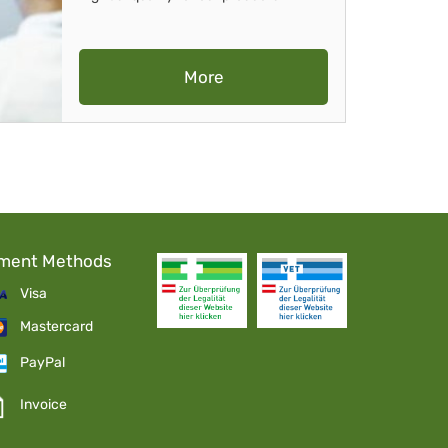
More
ment Methods
Visa
Mastercard
PayPal
Invoice