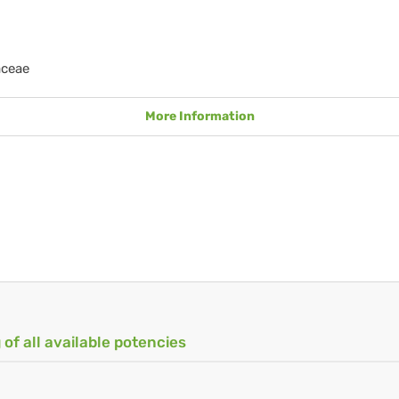
aceae
More Information
 of all available potencies