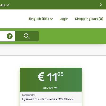
X
urer
🌿
Login
Shopping cart (
0
)
English (EN)
11
05
incl. 10% VAT
Remedy
Lysimachia clethroides
C12
Globuli