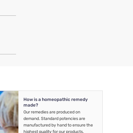
How is a homeopathic remedy
made?
Our remedies are produced on
demand. Standard potencies are
manufactured by hand to ensure the
highest quality for our products.