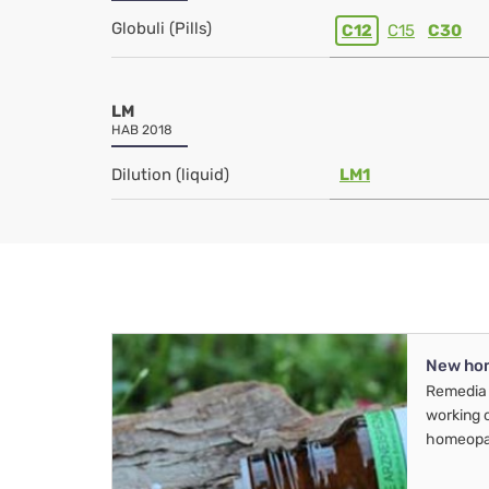
Globuli (Pills)
C12
C15
C30
LM
HAB 2018
Dilution (liquid)
LM1
New ho
Remedia 
working 
homeopa