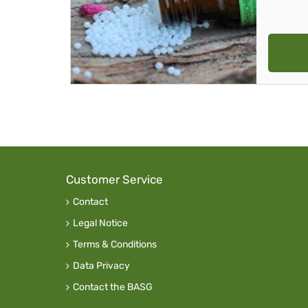
Customer Service
Contact
Legal Notice
Terms & Conditions
Data Privacy
Contact the BASG