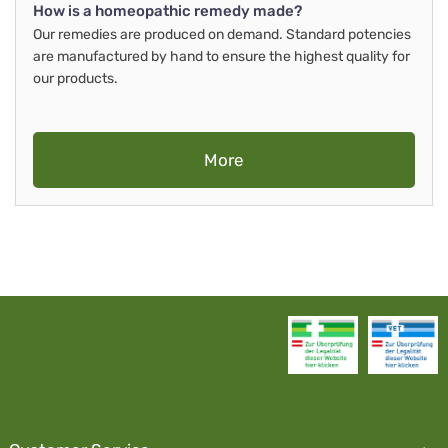
How is a homeopathic remedy made?
Our remedies are produced on demand. Standard potencies
are manufactured by hand to ensure the highest quality for
our products.
More