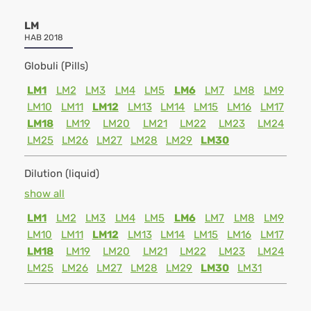
LM
HAB 2018
Globuli (Pills)
LM1
LM2
LM3
LM4
LM5
LM6
LM7
LM8
LM9
LM10
LM11
LM12
LM13
LM14
LM15
LM16
LM17
LM18
LM19
LM20
LM21
LM22
LM23
LM24
LM25
LM26
LM27
LM28
LM29
LM30
Dilution (liquid)
show all
LM1
LM2
LM3
LM4
LM5
LM6
LM7
LM8
LM9
LM10
LM11
LM12
LM13
LM14
LM15
LM16
LM17
LM18
LM19
LM20
LM21
LM22
LM23
LM24
LM25
LM26
LM27
LM28
LM29
LM30
LM31