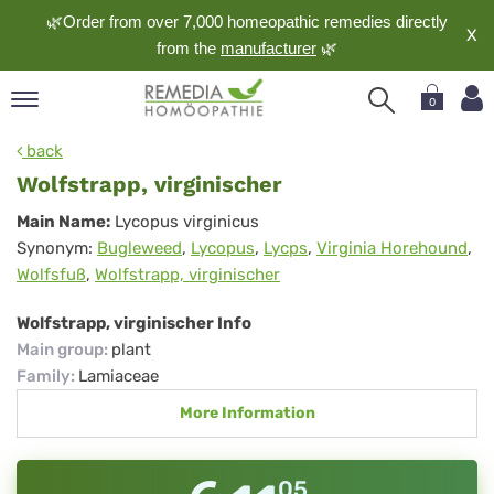
🌿Order from over 7,000 homeopathic remedies directly
X
from the
manufacturer
🌿
0
pand
back
nguage
Wolfstrapp, virginischer
pand
Wolfstrapp,
Main Name:
Lycopus virginicus
op
Synonym:
Bugleweed
,
Lycopus
,
Lycps
,
Virginia Horehound
,
virginischer
pand
Wolfsfuß
,
Wolfstrapp, virginischer
meopathy
Wolfstrapp, virginischer Info
Main group
:
plant
pand
Family
:
Lamiaceae
rvice
More Information
pand
out
05