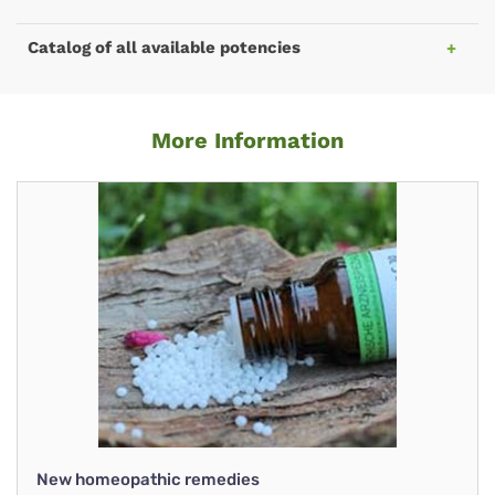
Catalog of all available potencies
More Information
New homeopathic remedies