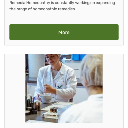
Remedia Homeopathy is constantly working on expanding
the range of homeopathic remedies.
More