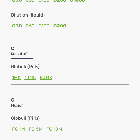
C30
C60
C100
C200
C1000
Dilution (liquid)
C30
C60
C100
C200
C
Korsakoff
Globuli (Pills)
1MK
10MK
50MK
C
Fluxion
Globuli (Pills)
FC 1M
FC 5M
FC 10M