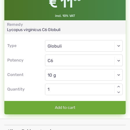
11
incl. 10% VAT
Remedy
Lycopus virginicus
C6
Globuli
Type
Type
Globuli
Potency
C6
Globuli
Content
Quantity
Add to cart