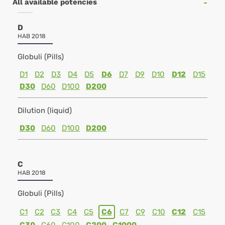
All available potencies
D
HAB 2018
Globuli (Pills)
D1
D2
D3
D4
D5
D6
D7
D9
D10
D12
D15
D30
D60
D100
D200
Dilution (liquid)
D30
D60
D100
D200
C
HAB 2018
Globuli (Pills)
C1
C2
C3
C4
C5
C6
C7
C9
C10
C12
C15