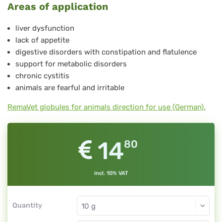
Areas of application
No.
32
liver dysfunction
lack of appetite
digestive disorders with constipation and flatulence
support for metabolic disorders
chronic cystitis
animals are fearful and irritable
RemaVet globules for animals direction for use (German).
14
80
incl. 10% VAT
Quantity