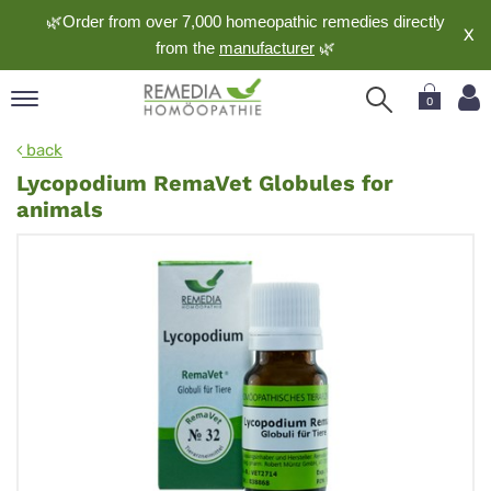
🌿Order from over 7,000 homeopathic remedies directly
X
from the
manufacturer
🌿
0
pand
back
nguage
Lycopodium RemaVet Globules for
pand
animals
op
pand
meopathy
pand
rvice
pand
out