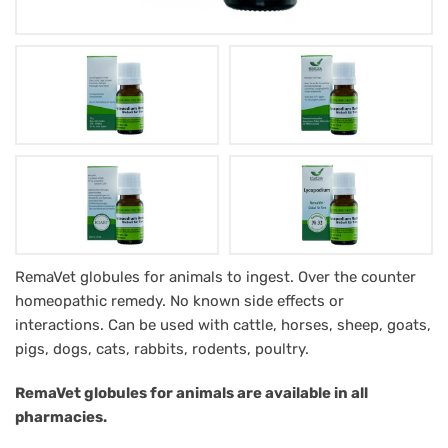
Lycopodium
RemaVet globules for animals to ingest. Over the counter
homeopathic remedy. No known side effects or
RemaVet
interactions. Can be used with cattle, horses, sheep, goats,
Globuli
pigs, dogs, cats, rabbits, rodents, poultry.
für
RemaVet globules for animals are available in all
Tiere
pharmacies.
-