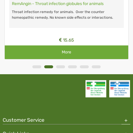
RemAngin - Throat infection globules for animals
Throat infection remedy for animals. Over the counter
homeopathic remedy. No known side effects or interactions.
15.65
More
Customer Service