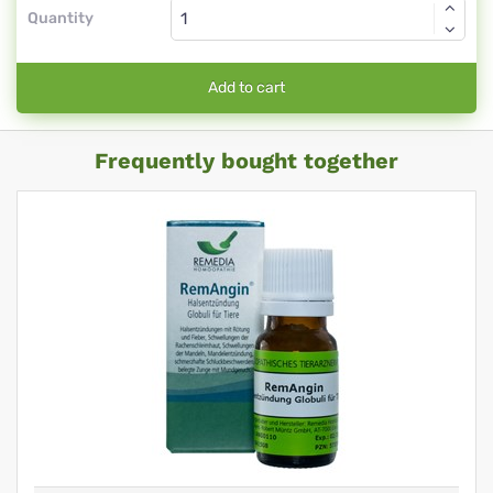
Quantity
Add to cart
Frequently bought together