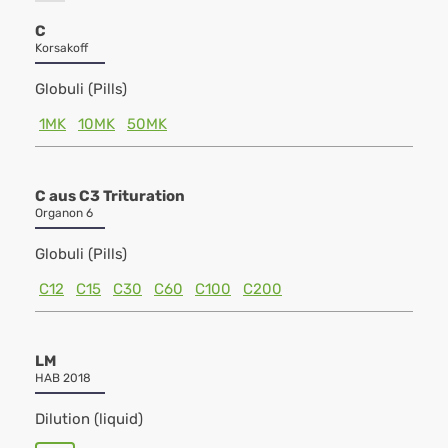
C
Korsakoff
Globuli (Pills)
1MK
10MK
50MK
C aus C3 Trituration
Organon 6
Globuli (Pills)
C12
C15
C30
C60
C100
C200
LM
HAB 2018
Dilution (liquid)