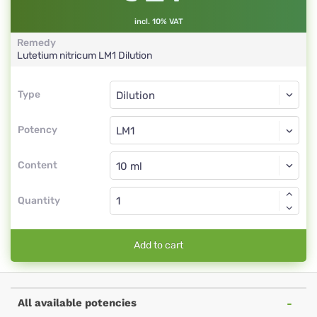
incl. 10% VAT
Remedy
Lutetium nitricum
LM1
Dilution
Type
Type
Dilution
Potency
LM1
Dilution
Content
Quantity
Add to cart
All available potencies