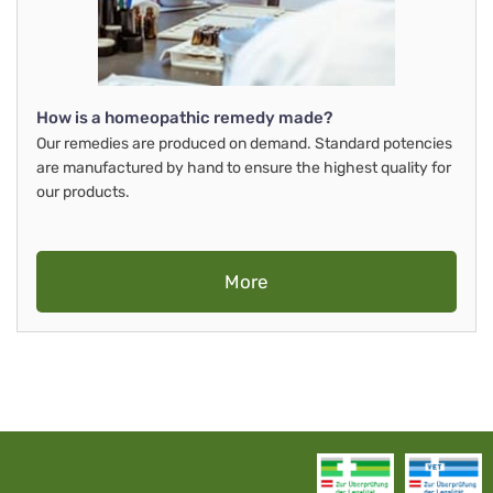
How is a homeopathic remedy made?
Our remedies are produced on demand. Standard potencies
are manufactured by hand to ensure the highest quality for
our products.
More