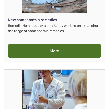
New homeopathic remedies
Remedia Homeopathy is constantly working on expanding
the range of homeopathic remedies.
More