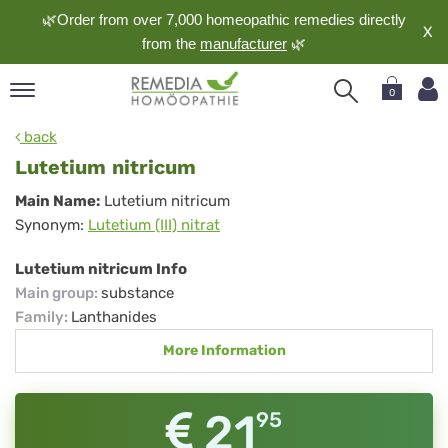
🌿Order from over 7,000 homeopathic remedies directly
X
from the
manufacturer
🌿
0
pand
back
nguage
Lutetium nitricum
pand
Lutetium
Main Name:
Lutetium nitricum
op
Synonym:
Lutetium (III) nitrat
nitricum
pand
meopathy
Lutetium nitricum Info
Main group
:
substance
Family
:
Lanthanides
pand
More Information
rvice
pand
out
21
95