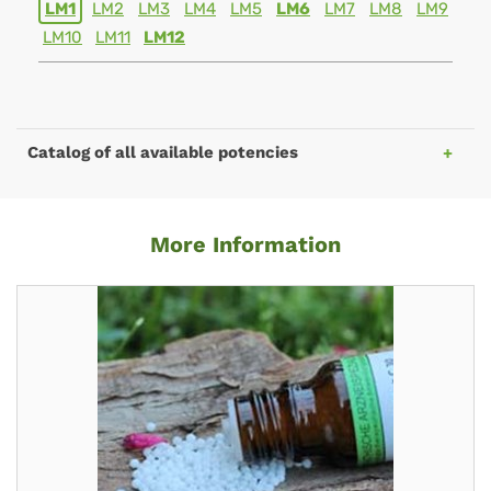
LM1
LM2
LM3
LM4
LM5
LM6
LM7
LM8
LM9
LM10
LM11
LM12
Catalog of all available potencies
More Information